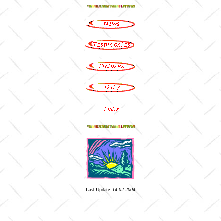
Last Update:
14-02-2004