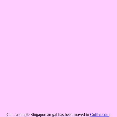
Cui - a simple Singaporean gal has been moved to
Cuifen.com
.