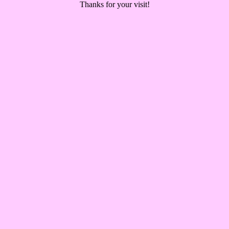
Thanks for your visit!