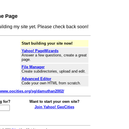
me Page
building my site yet. Please check back soon!
Start building your site now!
Yahoo! PageWizards
Answer a few questions, create a great
page.
File Manager
Create subdirectories, upload and edit.
Advanced Editor
Code your own HTML from scratch.
//www.oocities.org/sg/damuthan2002/
g for?
Want to start your own site?
Join Yahoo! GeoCities