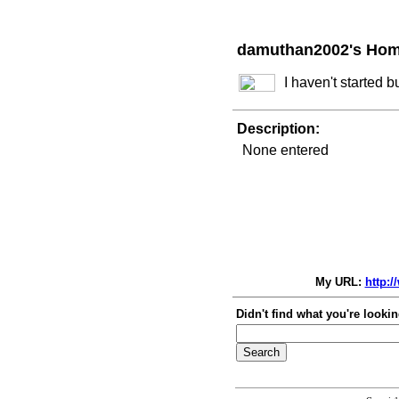
damuthan2002's Ho
I haven't started 
Description:
None entered
My URL:
http:
Didn't find what you're lookin