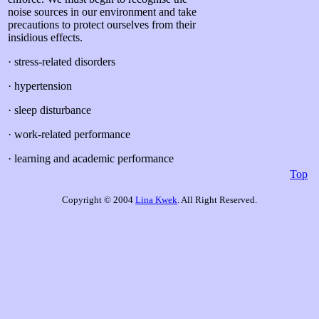
noise sources in our environment and take
precautions to protect ourselves from their
insidious effects.
· stress-related disorders
· hypertension
· sleep disturbance
· work-related performance
· learning and academic performance
Top
Copyright © 2004
Lina Kwek
. All Right Reserved.