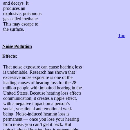
and decays. It
produces an
explosive, poisonous
gas called methane.
This may escape to
the surface.
Top
Noise Pollution
Effects:
That noise exposure can cause hearing loss
is undeniable. Research has shown that
excessive noise exposure is one of the
leading causes of hearing loss for the 28
million people with impaired hearing in the
United States. Because hearing loss affects
communication, it creates a ripple effect,
with a negative impact on a person’s
social, vocational and emotional well-
being. Noise-induced hearing loss is
permanent — once you lose your hearing
from noise, you can’t get it back. But
noise-induced hearing loss is preventable.