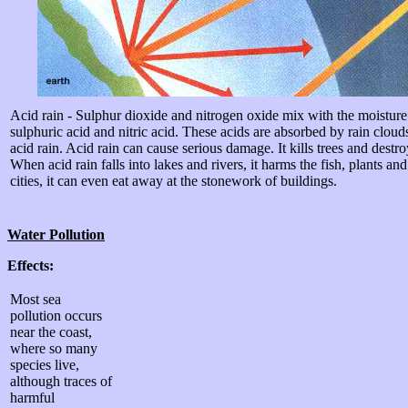
Acid rain - Sulphur dioxide and nitrogen oxide mix with the moisture
sulphuric acid and nitric acid. These acids are absorbed by rain clouds
acid rain. Acid rain can cause serious damage. It kills trees and destr
When acid rain falls into lakes and rivers, it harms the fish, plants and
cities, it can even eat away at the stonework of buildings.
Water Pollution
Effects:
Most sea
pollution occurs
near the coast,
where so many
species live,
although traces of
harmful