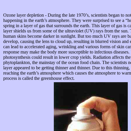
Ozone layer depletion - During the late 1970’s, scientists began to no
happening in the earth’s atmosphere. They were surprised to see a “h
spring in a layer of gas that surrounds the earth. This layer of gas is c
layer shields us from some of the ultraviolet (UV) rays from the sun.
human skins become darker in sunlight. But too much UV rays are bad
develop, causing the lens to cloud up, resulting in blurred vision an
can lead to accelerated aging, wrinkling and various forms of skin 
response may make the body more susceptible to infectious diseases. 
photosynthesis could result in lower crop yields. Radiation affects th
phytoplankton, the mainstay of the ocean food chain. The scientists n
layer appeared to be getting thinner and thinner. Due to this thinning,
reaching the earth’s atmosphere which causes the atmosphere to wa
process is called the greenhouse effect.