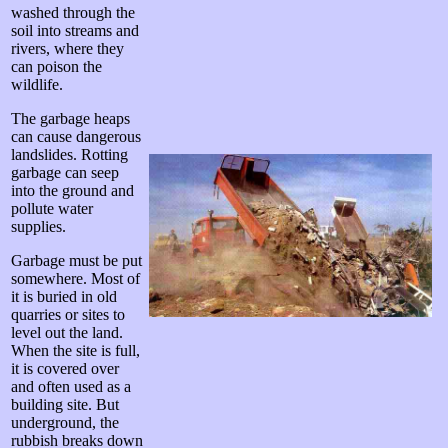
washed through the
soil into streams and
rivers, where they
can poison the
wildlife.
The garbage heaps
can cause dangerous
landslides. Rotting
garbage can seep
into the ground and
pollute water
supplies.
Garbage must be put
somewhere. Most of
it is buried in old
quarries or sites to
level out the land.
When the site is full,
it is covered over
and often used as a
building site. But
underground, the
rubbish breaks down