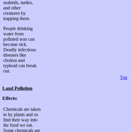
seabirds, turtles,
and other
creatures by
trapping them.
People drinking
water from
polluted seas can
become sick.
Deadly infectious
diseases like
cholera and
typhoid can break
out.
Top
Land
Pollution
Effects:
Chemicals are taken
in by plants and so
find their way into
the food we eat.
Some chemicals are