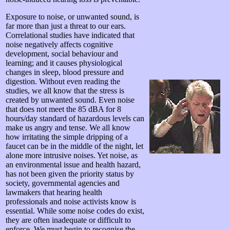
Exposure to noise, or unwanted sound, is
far more than just a threat to our ears.
Correlational studies have indicated that
noise negatively affects cognitive
development, social behaviour and
learning; and it causes physiological
changes in sleep, blood pressure and
digestion. Without even reading the
studies, we all know that the stress is
created by unwanted sound. Even noise
that does not meet the 85 dBA for 8
hours/day standard of hazardous levels can
make us angry and tense. We all know
how irritating the simple dripping of a
faucet can be in the middle of the night, let
alone more intrusive noises. Yet noise, as
an environmental issue and health hazard,
has not been given the priority status by
society, governmental agencies and
lawmakers that hearing health
professionals and noise activists know is
essential. While some noise codes do exist,
they are often inadequate or difficult to
enforce. We must begin to recognise the