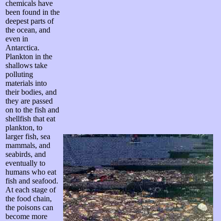
chemicals have
been found in the
deepest parts of
the ocean, and
even in
Antarctica.
Plankton in the
shallows take
polluting
materials into
their bodies, and
they are passed
on to the fish and
shellfish that eat
plankton, to
larger fish, sea
mammals, and
seabirds, and
eventually to
humans who eat
fish and seafood.
At each stage of
the food chain,
the poisons can
become more