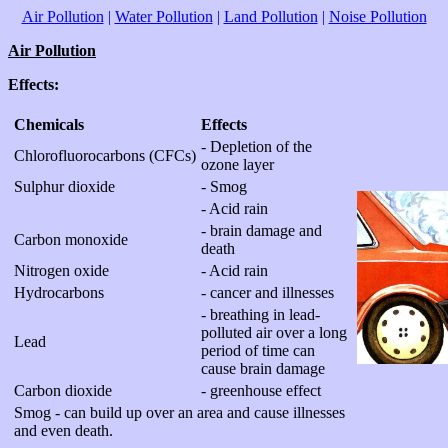
Air Pollution
|
Water Pollution
|
Land Pollution
|
Noise Pollution
Air Pollution
Effects:
Chemicals
Effects
- Depletion of the
Chlorofluorocarbons (CFCs)
ozone layer
Sulphur dioxide
- Smog
- Acid rain
- brain damage and
Carbon monoxide
death
Nitrogen oxide
- Acid rain
Hydrocarbons
- cancer and illnesses
- breathing in lead-
polluted air over a long
Lead
period of time can
cause brain damage
Carbon dioxide
- greenhouse effect
Smog - can build up over an area and cause illnesses
and even death.