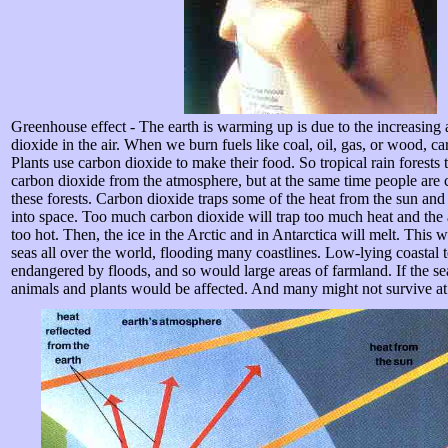
Greenhouse effect - The earth is warming up is due to the increasing
dioxide in the air. When we burn fuels like coal, oil, gas, or wood, ca
Plants use carbon dioxide to make their food. So tropical rain forests 
carbon dioxide from the atmosphere, but at the same time people are 
these forests. Carbon dioxide traps some of the heat from the sun and
into space. Too much carbon dioxide will trap too much heat and th
too hot. Then, the ice in the Arctic and in Antarctica will melt. This wi
seas all over the world, flooding many coastlines. Low-lying coastal
endangered by floods, and so would large areas of farmland. If the 
animals and plants would be affected. And many might not survive at 