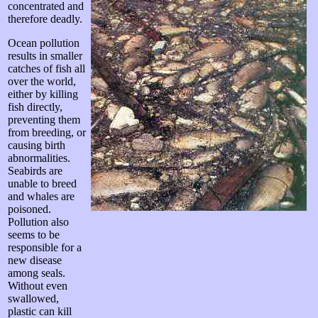
concentrated and
therefore deadly.
Ocean pollution
results in smaller
catches of fish all
over the world,
either by killing
fish directly,
preventing them
from breeding, or
causing birth
abnormalities.
Seabirds are
unable to breed
and whales are
poisoned.
Pollution also
seems to be
responsible for a
new disease
among seals.
Without even
swallowed,
plastic can kill