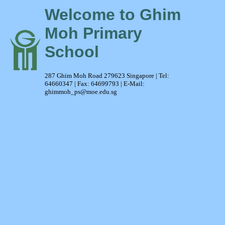
Welcome to Ghim
Moh Primary
School
287 Ghim Moh Road 279623 Singapore | Tel:
64660347 | Fax: 64699793 | E-Mail:
ghimmoh_ps@moe.edu.sg