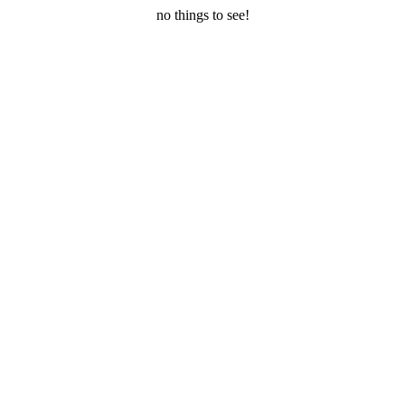
no things to see!