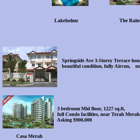
Lakeholmz
The Rain
Springside Ave 3-Storey Terrace hou
beautiful condition, fully Aircon, n
3 bedroom Mid floor, 1227 sq.ft,
full Condo facilities, near Terah Me
Asking $900,000
Casa Merah