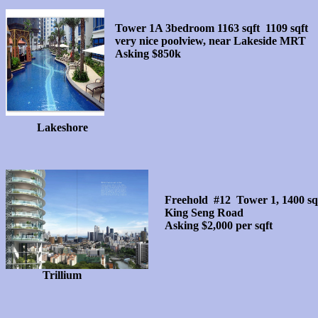
Tower 1A 3bedroom 1163 sqft 1109 sqft
very nice poolview, near Lakeside MRT
Asking $850k
Lakeshore
Freehold #12 Tower 1, 1400 sqf
King Seng Road
Asking $2,000 per sqft
Trillium