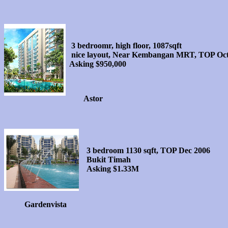
3 bedroomr, high floor, 1087sqft
nice layout, Near Kembangan MRT, TOP Oct
Asking $950,000
Astor
3 bedroom 1130 sqft, TOP Dec 2006
Bukit Timah
Asking $1.33M
Gardenvista