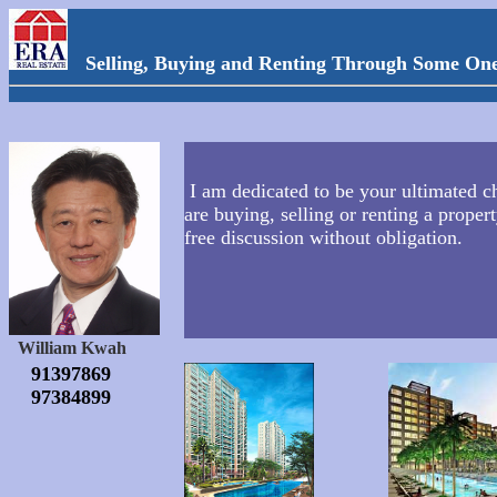
Selling, Buying and Renting Through Some On
I am dedicated to be your ultimated ch
are buying, selling or renting a propert
free discussion without obligation.
William Kwah
91397869
97384899