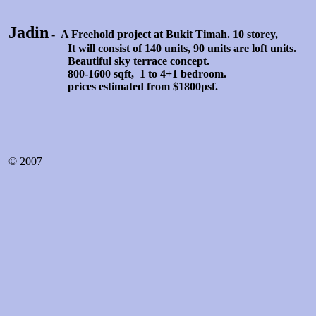
Jadin
- A Freehold project at Bukit Timah. 10 storey,
It will consist of 140 units, 90 units are loft units.
Beautiful sky terrace concept.
800-1600 sqft, 1 to 4+1 bedroom.
prices estimated from $1800psf.
———————————————————————————
© 2007