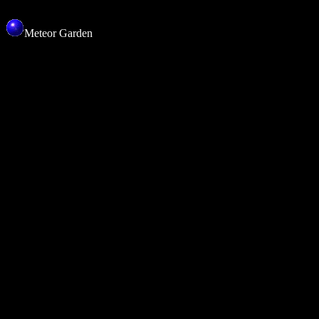
Meteor Garden