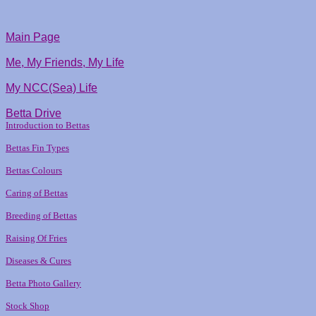
Main Page
Me, My Friends, My Life
My NCC(Sea) Life
Betta Drive
Introduction to Bettas
Bettas Fin Types
Bettas Colours
Caring of Bettas
Breeding of Bettas
Raising Of Fries
Diseases & Cures
Betta Photo Gallery
Stock Shop