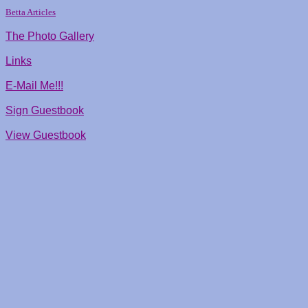
Betta Articles
The Photo Gallery
Links
E-Mail Me!!!
Sign Guestbook
View Guestbook