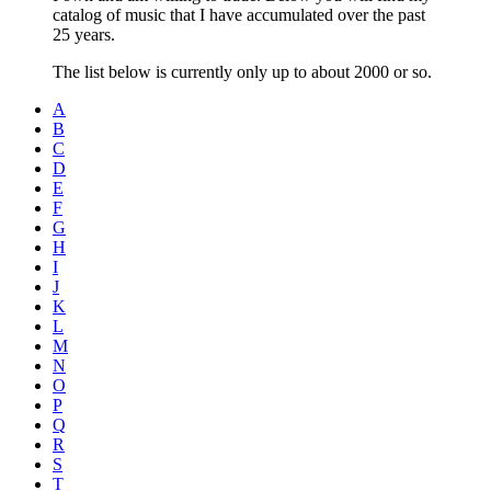
catalog of music that I have accumulated over the past
25 years.
The list below is currently only up to about 2000 or so.
A
B
C
D
E
F
G
H
I
J
K
L
M
N
O
P
Q
R
S
T