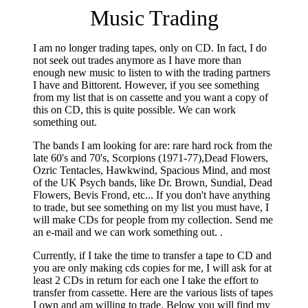
Music Trading
I am no longer trading tapes, only on CD. In fact, I do
not seek out trades anymore as I have more than
enough new music to listen to with the trading partners
I have and Bittorent. However, if you see something
from my list that is on cassette and you want a copy of
this on CD, this is quite possible. We can work
something out.
The bands I am looking for are: rare hard rock from the
late 60's and 70's, Scorpions (1971-77),Dead Flowers,
Ozric Tentacles, Hawkwind, Spacious Mind, and most
of the UK Psych bands, like Dr. Brown, Sundial, Dead
Flowers, Bevis Frond, etc... If you don't have anything
to trade, but see something on my list you must have, I
will make CDs for people from my collection. Send me
an e-mail and we can work something out. .
Currently, if I take the time to transfer a tape to CD and
you are only making cds copies for me, I will ask for at
least 2 CDs in return for each one I take the effort to
transfer from cassette. Here are the various lists of tapes
I own and am willing to trade. Below you will find my