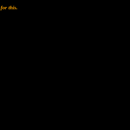
for this.