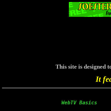
This site is designed
It fe
  WebTV Basics    