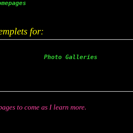
omepages                     
emplets for:
             Photo Galleries  
                            
ages to come as I learn more.