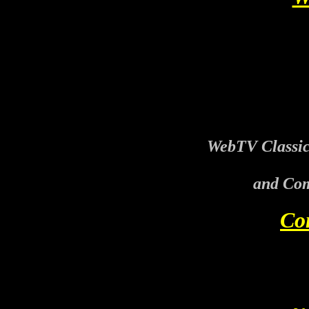
WebTV Classic
and Com
Co