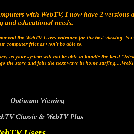
computers with WebTV, I now have 2 versions a
g and educational needs.
mmend the WebTV Users entrance for the best viewing. You w
our computer friends won't be able to.
ce, as your system will not be able to handle the kewl "tri
to go the store and join the next wave in home surfing....Web
Optimum Viewing
bTV Classic & WebTV Plus
ebTV Users