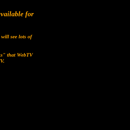
vailable for
ill see lots of
cks" that WebTV
TV.