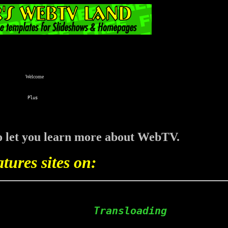
Welcome
 to let you learn more about WebTV.
atures sites on:
                Transloading  