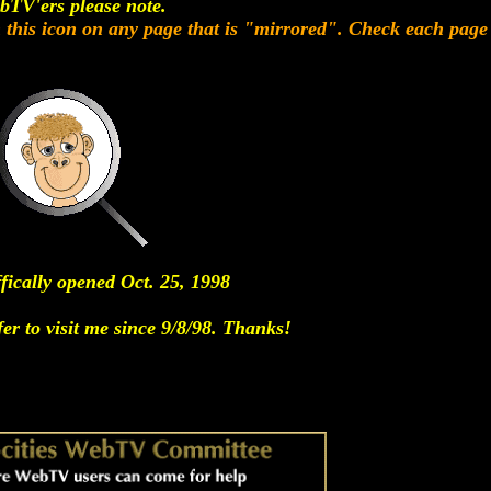
bTV'ers please note.
n this icon on any page that is "mirrored". Check each page 
ffically opened Oct. 25, 1998
er to visit me since 9/8/98. Thanks!