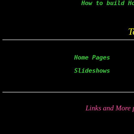
   How to build H
T
  Home Pages      
Slideshows      
Links and More p