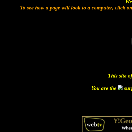
We
To see how a page will look to a computer, click o
This site o
You are the
surf