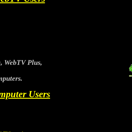
, WebTV Plus,
puters.
mputer Users