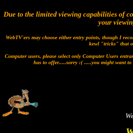
Due to the limited viewing capabilities of 
your viewin
WebTV'ers may choose either entry points, though I reco
kewl "tricks" that 
Computer users, please select only Computer Users entran
has to offer.....sorry :( .....you might want 
We
W