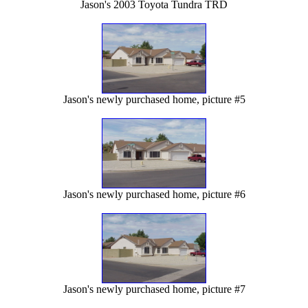
Jason's 2003 Toyota Tundra TRD
Jason's newly purchased home, picture #5
Jason's newly purchased home, picture #6
Jason's newly purchased home, picture #7