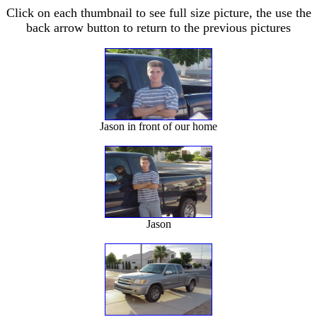
Click on each thumbnail to see full size picture, the use the
back arrow button to return to the previous pictures
Jason in front of our home
Jason