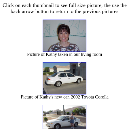
Click on each thumbnail to see full size picture, the use the
back arrow button to return to the previous pictures
Picture of Kathy taken in our living room
Picture of Kathy's new car, 2002 Toyota Corolla