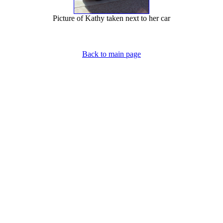
Picture of Kathy taken next to her car
Back to main page