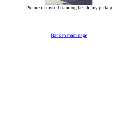
Picture of myself standing beside my pickup
Back to main page