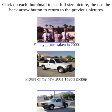
Click on each thumbnail to see full size picture, the use the
back arrow button to return to the previous pictures
Family picture taken in 2000
Picture of my new 2001 Toyota pickup