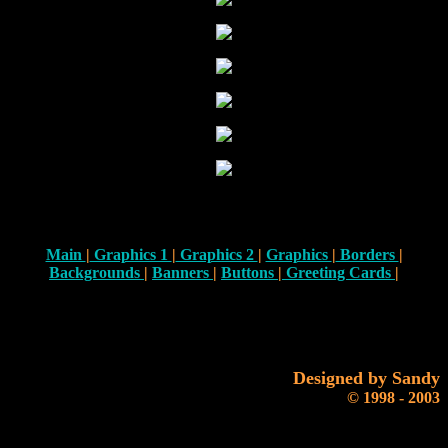
Main
|
Graphics 1
|
Graphics 2
|
Graphics
|
Borders
|
Backgrounds
|
Banners
|
Buttons
|
Greeting Cards
|
Designed by Sandy
© 1998 - 2003