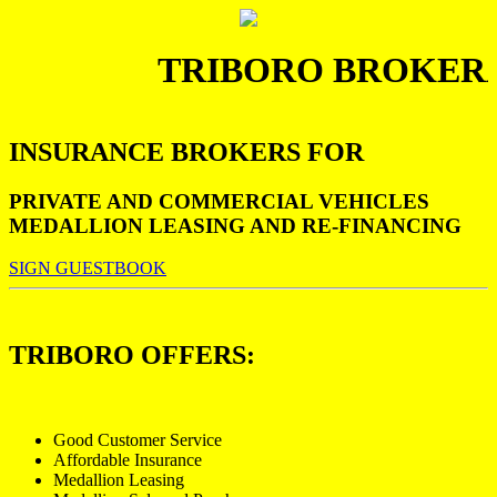
TRIBORO BROKERA
INSURANCE BROKERS FOR
PRIVATE AND COMMERCIAL VEHICLES
MEDALLION LEASING AND RE-FINANCING
SIGN GUESTBOOK
TRIBORO OFFERS:
Good Customer Service
Affordable Insurance
Medallion Leasing