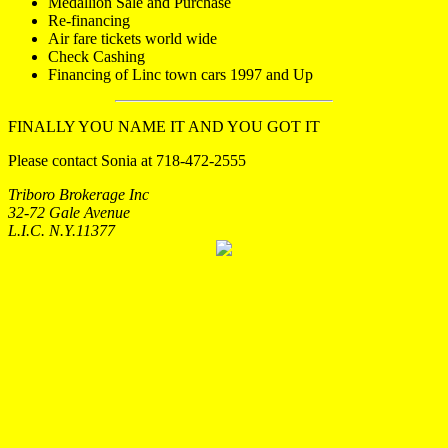
Medallion Sale and Purchase
Re-financing
Air fare tickets world wide
Check Cashing
Financing of Linc town cars 1997 and Up
FINALLY YOU NAME IT AND YOU GOT IT
Please contact Sonia at 718-472-2555
Triboro Brokerage Inc
32-72 Gale Avenue
L.I.C. N.Y.11377