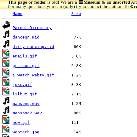
This page or folder
is old! We are a 🏛️
Museum
& an
unsorted
Arc
For many questions you can (only) try to contact the author. To
r
🚫
Name
Size
Parent Directory
danceqn.mid
dirty_dancing.mid
email3.gif
gc_icon.gif
i_watch_webtv.gif
juke.gif
lilbut.gif
mansong.wav
mansong2.wav
new.gif
webtech.jpg