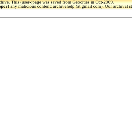
hive.
This (user-)page was saved from Geocities in Oct-2009.
eport
any malicious content: archivehelp (at gmail com). Our archival s