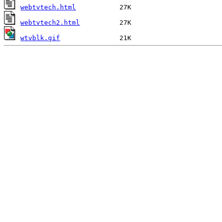
webtvtech.html
webtvtech2.html
wtvblk.gif