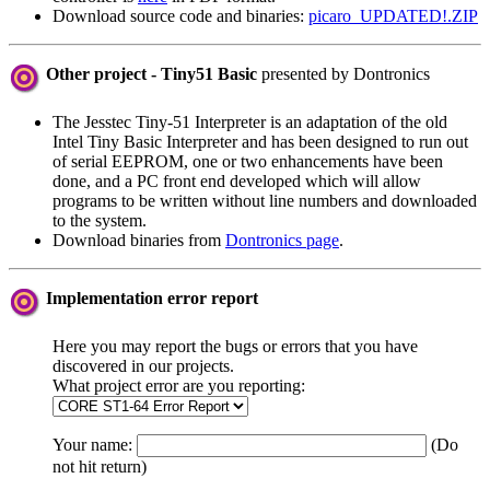
Download source code and binaries:
picaro_UPDATED!.ZIP
Other project - Tiny51 Basic
presented by Dontronics
The Jesstec Tiny-51 Interpreter is an adaptation of the old
Intel Tiny Basic Interpreter and has been designed to run out
of serial EEPROM, one or two enhancements have been
done, and a PC front end developed which will allow
programs to be written without line numbers and downloaded
to the system.
Download binaries from
Dontronics page
.
Implementation error report
Here you may report the bugs or errors that you have
discovered in our projects.
What project error are you reporting:
Your name:
(Do
not hit return)