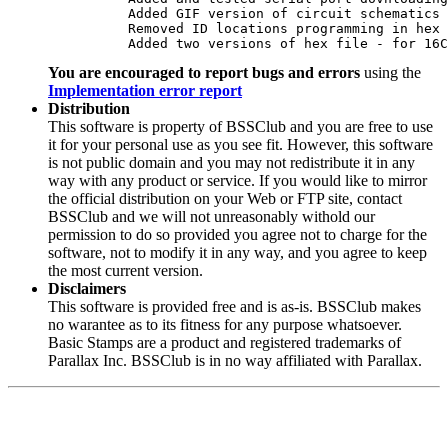
	  Added GIF version of circuit schematics

	  Removed ID locations programming in hex file

	  Added two versions of hex file - for 16
You are encouraged to report bugs and errors
using the
Implementation error report
Distribution
This software is property of BSSClub and you are free to use
it for your personal use as you see fit. However, this software
is not public domain and you may not redistribute it in any
way with any product or service. If you would like to mirror
the official distribution on your Web or FTP site, contact
BSSClub and we will not unreasonably withold our
permission to do so provided you agree not to charge for the
software, not to modify it in any way, and you agree to keep
the most current version.
Disclaimers
This software is provided free and is as-is. BSSClub makes
no warantee as to its fitness for any purpose whatsoever.
Basic Stamps are a product and registered trademarks of
Parallax Inc. BSSClub is in no way affiliated with Parallax.