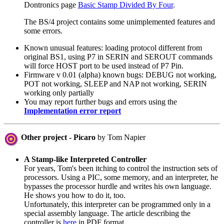
Dontronics page
Basic Stamp Divided By Four
.
The BS/4 project contains some unimplemented features and
some errors.
Known unusual features: loading protocol different from
original BS1, using P7 in SERIN and SEROUT commands
will force HOST port to be used instead of P7 Pin.
Firmware v 0.01 (alpha) known bugs: DEBUG not working,
POT not working, SLEEP and NAP not working, SERIN
working only partially
You may report further bugs and errors using the
Implementation error report
Other project - Picaro
by Tom Napier
A Stamp-like Interpreted Controller
For years, Tom's been itching to control the instruction sets of
processors. Using a PIC, some memory, and an interpreter, he
bypasses the processor hurdle and writes his own language.
He shows you how to do it, too.
Unfortunately, this interpreter can be programmed only in a
special assembly language. The article describing the
controller is
here
in PDF format.