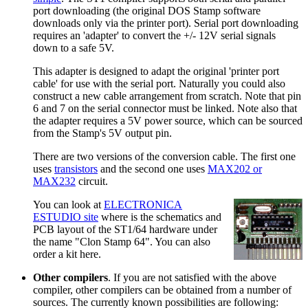
port downloading (the original DOS Stamp software
downloads only via the printer port). Serial port downloading
requires an 'adapter' to convert the +/- 12V serial signals
down to a safe 5V.
This adapter is designed to adapt the original 'printer port
cable' for use with the serial port. Naturally you could also
construct a new cable arrangement from scratch. Note that pin
6 and 7 on the serial connector must be linked. Note also that
the adapter requires a 5V power source, which can be sourced
from the Stamp's 5V output pin.
There are two versions of the conversion cable. The first one
uses
transistors
and the second one uses
MAX202 or
MAX232
circuit.
You can look at
ELECTRONICA
ESTUDIO site
where is the schematics and
PCB layout of the ST1/64 hardware under
the name "Clon Stamp 64". You can also
order a kit here.
Other compilers
. If you are not satisfied with the above
compiler, other compilers can be obtained from a number of
sources. The currently known possibilities are following: