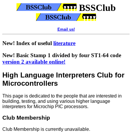
BSSClub
Email us!
New! Index of useful
literature
New! Basic Stamp 1 divided by four ST1-64 code
version 2 available online!
High Language Interpreters Club for
Microcontrollers
This page is dedicated to the people that are interested in
building, testing, and using various higher language
interpreters for Microchip PIC processors.
Club Membership
Club Membership is currently unavailable.