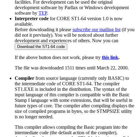
facilities. For development can be used the original
development software by Parllax or Windows development
software by
TEP
.
Interpreter code
for CORE ST1-64 version 1.0 is now
available.
Before downloading it please
subscribe our mailing list
(if you
did not it previusly). You will be noticed about further
development and experiences of others. Now you can
If the above button does not work, please try
this link
.
The file was downloaded 1511 times until March 22, 2000.
Compiler
from source language (currently only BASIC) to
the intermediate code of CORE ST1-64. The compiler
ST1.EXE is included in the distribution. The syntax of the
input language of this compiler is compatible with the Basic
Stamp I language with some extensions, that will be useful in
future types of core. The compiler after compiling displays the
size of compiled programs in bytes, so the STMPSIZE utility
is no longer needed.
This compiler allows compiling the Basic program into the
intermediate code (the default action of the compiler),