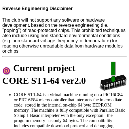
Reverse Engineering Disclaimer
The club will not support any software or hardware
development, based on the reverse engineering (i.e.
"poping") of read-protected chips. This prohibited techniques
also include using non-standard environmental conditions
(e.g. non standard voltage, frequency, or temperature) for
reading otherwise unreadable data from hardware modules
or chips.
Current project
CORE ST1-64 ver2.0
CORE ST1-64 is a virtual machine running on a PIC16C84
or PIC16F84 microcontroller that interprets the intermediate
code, stored in the internal on-chip 64 byte EEPROM
memory. The machine is fully compatible with Parallax Basic
Stamp 1 Basic interpreter with the only exception - the
program memory has only 64 bytes. The compatibility
includes compatible download protocol and debugging