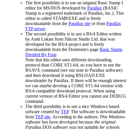
The first possibility is to use an original Basic Stamp I
editor for MS/DOS developed by
Parallax
(BASIC
Stamp is a registered trademark of Parallax, Inc.). This
editor is called STAMP.EXE and is freely
downloadable from the
Parallax site
or from
Parallax
FTP server
.
The second possibility is to use a BS/4 Editor written
by Antti Lukats from Silicon Studio Ltd. that was
developed for the BS/4 project and is freely
downloadable from the Dontronics page
Basic Stamp
Divided By Four
.
Note that this editor uses different downloading
protocol than CORE ST1-64, so you have to use the
BSAVE command (see our note to Parallax software)
and then download it using BSLOAD.EXE
downloader by Parallax. If there will be enough interest
we can maybe develop a CORE ST1-64 version with
BS/4 compatible download protocol. When using
current version of BS/4 Editor you cannot use DEBUG
command.
The third possibility is to use a nice Windows based
sofware created by
TEP
. The software is downloadable
from
TEP site
. According to the authors:
This Windows
software has been developed because the original
Parallax DOS software was not suitable for schools