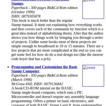
Stamps
.
Paperback - 300 pages Bk&Cd Rom edition
(October 1999)
ISBN: 0879305878
This book is much better than the regular
Stamp manual. It starts out explaining how everything works
and then covers each of the commands by function which is a
great idea instead of alphabetizing them). After that the author
shows you how things work by bringing you through a series
of projects. Unlike some books most of these projects are
simple enough to breadboard in 10 or 15 minutes. There are a
few projects that are more complicated at the end so you can
get some feel for how do do a real design too (like the morese
code keyer that has a pcb).
Programming and Customizing the Basic
Stamp Computer
.
Paperback - 350 pages Bk&Cd-Rom edition
(March 1998)
McGraw-Hill; ISBN: 0079136842
A book/CD-ROM tutorial on the BASIC
Stamp single-board computer, which runs a PIC
Microcontroller and doesn't require any assembly language
programming. Offers a primer on basic electronics, and
coverage of both BASIC Stamp I and II, from understanding