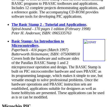
BASIC programs to PBASIC toolboxes and applications.
Includes 12 complete projects demonstrating applications, and
a reference guide. The accompanying CD-ROM provides
software tools for developing PIC applications.
The Basic Stamp 2 - Tutorial and Applications
.
Spiral-bound - 170 pages 1 edition (February 1998)
Peter H. Anderson; ISBN: 0965335763
Basic Stamp: An Introduction to
Microcontrollers
.
Paperback - 416 pages (March 1997)
Butterworth Heinemann; ISBN: 0750698918
Covers both the hardware and software sides
of the Parallax BASIC Stamp 1 and 2
microprocessor operation and design. The BASIC Stamp is
built on PIC microcontroller hardware and uses PBASIC as
its programming language, which makes it simple to use, but
versatile enough to solve professional problems. Once the
hardware operations and PBASIC instruction sets are
established, applications suitable for designers as well as
home hobbyists are presented. These applications can be used
as is or can be modified.
Microchip PIC