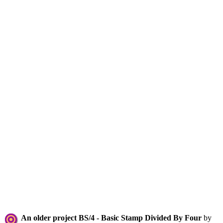
An older project BS/4 - Basic Stamp Divided By Four
by