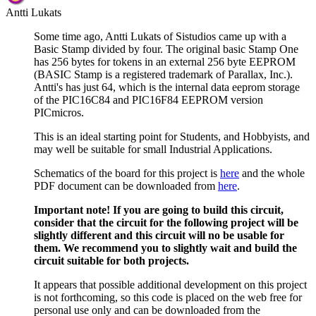
Antti Lukats
Some time ago, Antti Lukats of Sistudios came up with a
Basic Stamp divided by four. The original basic Stamp One
has 256 bytes for tokens in an external 256 byte EEPROM
(BASIC Stamp is a registered trademark of Parallax, Inc.).
Antti's has just 64, which is the internal data eeprom storage
of the PIC16C84 and PIC16F84 EEPROM version
PICmicros.
This is an ideal starting point for Students, and Hobbyists, and
may well be suitable for small Industrial Applications.
Schematics of the board for this project is
here
and the whole
PDF document can be downloaded from
here
.
Important note! If you are going to build this circuit,
consider that the circuit for the following project will be
slightly different and this circuit will no be usable for
them. We recommend you to slightly wait and build the
circuit suitable for both projects.
It appears that possible additional development on this project
is not forthcoming, so this code is placed on the web free for
personal use only and can be downloaded from the