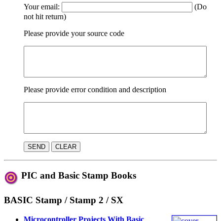
Your email:
(Do
not hit return)
Please provide your source code
Please provide error condition and description
PIC and Basic Stamp Books
BASIC Stamp / Stamp 2 / SX
Microcontroller Projects With Basic