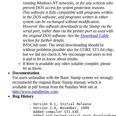
running Windows NT networks, or for any schools who
prevent DOS access for system protection reasons.
This software is fully compatible with programs written
in the DOS software, and programs written in either
system can be exchanged without modification.
However this software downloads to the Stamp via the
serial port, rather than via the printer port as used with
the original DOS software. See the
Download Cable
section for further details.
BSSClub note: The serial downloading should be
without problems possible also for CORE ST1-64 chip,
but we did not check it. We encourage our users to test
it and to let us know about results.
If there is available any other suitable compiler, please
let us know.
Documentation
For users unfamiliar with the Basic Stamp system we strongly
recommend the original Basic Stamp manual, which is
available in pdf format from the Parallax Web site at
http://www.parallaxinc.com
.
Bug History
	- Version 0.1, Initial Release

	- Version 2.0, November, 1999

	  Added compiler ST1.EXE

	  Added and tested serial port dovnloading circuit
