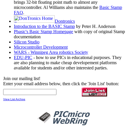
brings 32-bit floating point math to almost any
microcontroller. Al Williams also maintains the
Basic Stamp
FAQ
.
Dontronics
Introduction to the BASIC Stamp
by Peter H. Anderson
Pbasic's Basic Stamp Homepage
with copy of original Stamp
documentation
Silicon Studio
Microcontroller Development
WARS - Winnipeg Area robotics Society
EDU-PIC
- how to use PICs in educational purposes. They
are also planning to make cheap developement platforms
available for students and/or other interested parties.
Join our mailing list!
Enter your email address below, then click the 'Join List' button:
View List Archive