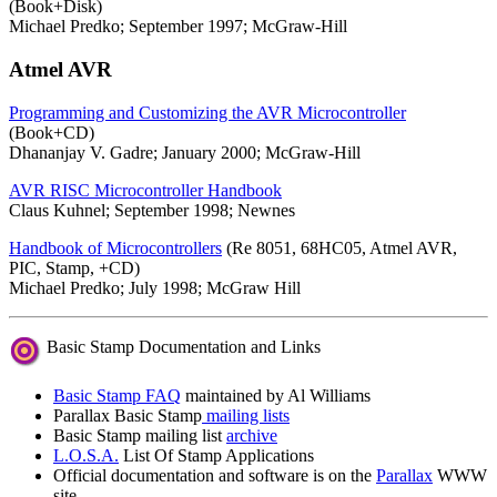
(Book+Disk)
Michael Predko; September 1997; McGraw-Hill
Atmel AVR
Programming and Customizing the AVR Microcontroller
(Book+CD)
Dhananjay V. Gadre; January 2000; McGraw-Hill
AVR RISC Microcontroller Handbook
Claus Kuhnel; September 1998; Newnes
Handbook of Microcontrollers
(Re 8051, 68HC05, Atmel AVR,
PIC, Stamp, +CD)
Michael Predko; July 1998; McGraw Hill
Basic Stamp Documentation and Links
Basic Stamp FAQ
maintained by Al Williams
Parallax Basic Stamp
mailing lists
Basic Stamp mailing list
archive
L.O.S.A.
List Of Stamp Applications
Official documentation and software is on the
Parallax
WWW
site