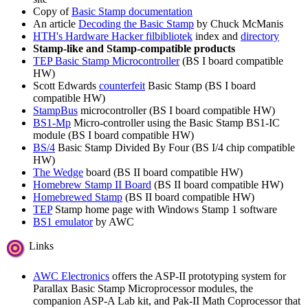
Copy of
Basic Stamp documentation
An article
Decoding the Basic Stamp
by Chuck McManis
HTH's Hardware Hacker filbibliotek
index and
directory
Stamp-like and Stamp-compatible products
TEP Basic Stamp Microcontroller
(BS I board compatible
HW)
Scott Edwards
counterfeit
Basic Stamp (BS I board
compatible HW)
StampBus
microcontroller (BS I board compatible HW)
BS1-Mp
Micro-controller using the Basic Stamp BS1-IC
module (BS I board compatible HW)
BS/4
Basic Stamp Divided By Four (BS I/4 chip compatible
HW)
The Wedge
board (BS II board compatible HW)
Homebrew Stamp II Board
(BS II board compatible HW)
Homebrewed Stamp
(BS II board compatible HW)
TEP
Stamp home page with Windows Stamp 1 software
BS1 emulator
by AWC
Links
AWC Electronics
offers the ASP-II prototyping system for
Parallax Basic Stamp Microprocessor modules, the
companion ASP-A Lab kit, and Pak-II Math Coprocessor that