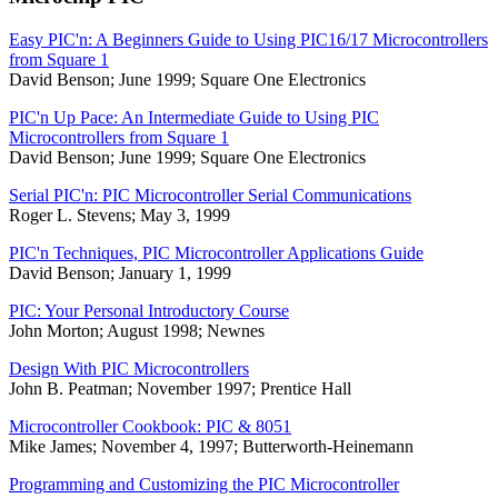
Easy PIC'n: A Beginners Guide to Using PIC16/17 Microcontrollers
from Square 1
David Benson; June 1999; Square One Electronics
PIC'n Up Pace: An Intermediate Guide to Using PIC
Microcontrollers from Square 1
David Benson; June 1999; Square One Electronics
Serial PIC'n: PIC Microcontroller Serial Communications
Roger L. Stevens; May 3, 1999
PIC'n Techniques, PIC Microcontroller Applications Guide
David Benson; January 1, 1999
PIC: Your Personal Introductory Course
John Morton; August 1998; Newnes
Design With PIC Microcontrollers
John B. Peatman; November 1997; Prentice Hall
Microcontroller Cookbook: PIC & 8051
Mike James; November 4, 1997; Butterworth-Heinemann
Programming and Customizing the PIC Microcontroller