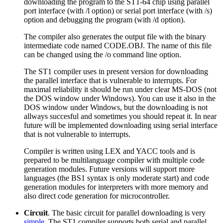
downloading the program to the ST1-64 chip using parallel
port interface (with /l option) or serial port interface (with /s)
option and debugging the program (with /d option).
The compiler also generates the output file with the binary
intermediate code named CODE.OBJ. The name of this file
can be changed using the /o command line option.
The ST1 compiler uses in present version for downloading
the parallel interface that is vulnerable to interrupts. For
maximal reliability it should be run under clear MS-DOS (not
the DOS window under Windows). You can use it also in the
DOS window under Windows, but the downloading is not
allways succesful and sometimes you should repeat it. In near
future will be implemented downloading using serial interface
that is not vulnerable to interrupts.
Compiler is written using LEX and YACC tools and is
prepared to be multilanguage compiler with multiple code
generation modules. Future versions will support more
languages (the BS1 syntax is only moderate start) and code
generation modules for interpreters with more memory and
also direct code generation for microcontroller.
Circuit
. The basic circuit for parallel downloading is very
simple
. The ST1 compiler supports both serial and parallel