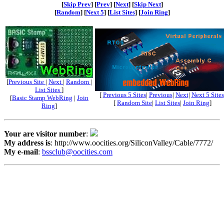
[
Skip Prev
] [
Prev
] [
Next
] [
Skip Next
]
[
Random
] [
Next 5
] [
List Sites
] [
Join Ring
]
[
Previous Site
|
Next
|
Random
|
List Sites
]
[
Previous 5 Sites
|
Previous
|
Next
|
Next 5 Sites
[
Basic Stamp WebRing
|
Join
[
Random Site
|
List Sites
|
Join Ring
]
Ring
]
Your are visitor number
:
My address is
: http://www.oocities.org/SiliconValley/Cable/7772/
My e-mail
:
bssclub@oocities.com