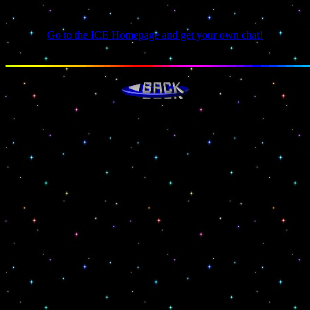
You need a Java capable browser!
Go to the ICE Homepage and get your own chat!