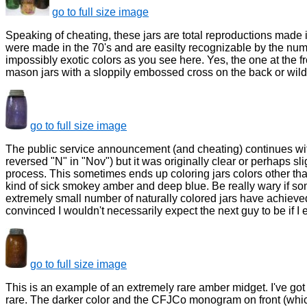
go to full size image
Speaking of cheating, these jars are total reproductions made
were made in the 70's and are easilty recognizable by the nu
impossibly exotic colors as you see here. Yes, the one at the fro
mason jars with a sloppily embossed cross on the back or wild
go to full size image
The public service announcement (and cheating) continues with th
reversed "N" in "Nov") but it was originally clear or perhaps sli
process. This sometimes ends up coloring jars colors other th
kind of sick smokey amber and deep blue. Be really wary if some
extremely small number of naturally colored jars have achieved 
convinced I wouldn't necessarily expect the next guy to be if I e
go to full size image
This is an example of an extremely rare amber midget. I've go
rare. The darker color and the CFJCo monogram on front (which