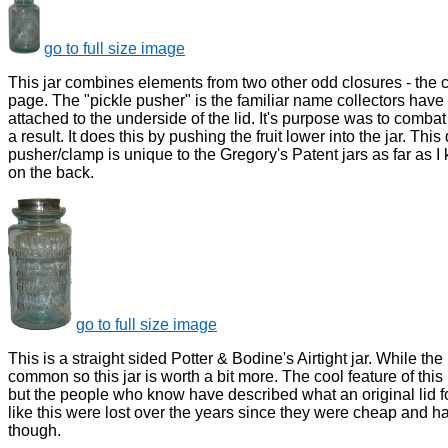
go to full size image
This jar combines elements from two other odd closures - the cl
page. The "pickle pusher" is the familiar name collectors have 
attached to the underside of the lid. It's purpose was to comba
a result. It does this by pushing the fruit lower into the jar. Th
pusher/clamp is unique to the Gregory's Patent jars as far as
on the back.
go to full size image
This is a straight sided Potter & Bodine's Airtight jar. While the b
common so this jar is worth a bit more. The cool feature of this p
but the people who know have described what an original lid for t
like this were lost over the years since they were cheap and h
though.