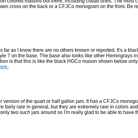
uction colored masons out there, including cobalt ones. The mos
drawn cross on the back or a CFJCo monogram on the front. Be re
As far as I know there are no others known or reported. It's a blac
le 7 on the base. The base also looks like other Hemingrays in
n is that this is like the black HGCo mason shown below only 
here.
er version of the quart or half gallon jars. It has a CFJCo monog
airly rare in general, but they are extremely rare in colors and 
of only two such jars around so I'm really glad to be able to have t