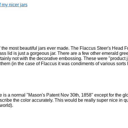
 my nicer jars
ne of the most beautiful jars ever made. The Flaccus Steer's Head Fru
s lid is just a gorgeous jar. There are a few other emerald gree
ertainly not with the decorative embossing. These were "product 
hem (in the case of Flaccus it was condiments of various sorts I
ne is a normal "Mason's Patent Nov 30th, 1858" except for the glor
cribe the color accurately. This would be really super nice in qua
 world).