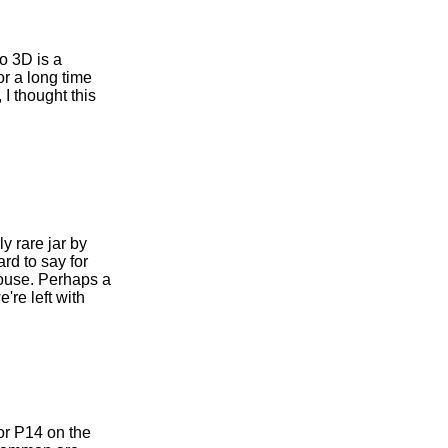
io 3D is a
r a long time
I thought this
y rare jar by
rd to say for
house. Perhaps a
're left with
or P14 on the