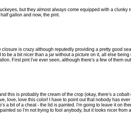
e Buckeyes, but they almost always come equipped with a clunky 
e half gallon and now, the pint.
 closure is crazy although reputedly providing a pretty good sea
 to be a bit nicer than a jar without a picture on it, all else being
llon. First pint I've ever seen, although there's a few of them out
and this is probably the cream of the crop (okay, there's a cobalt
ve, love, love this color! I have to point out that nobody has ever
s a bit of a cheat - the lid is painted. I'm going to leave it on the
 painted so I'm not trying to fool anybody, but it looks nicer from 