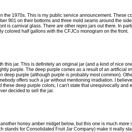
 in the 1970s. This is my public service announcement. These c
mber 901 on their bottoms and three mold seams around the sid
nt is carnival glass. There are other repro jars out there. In part
ly colored half gallons with the CFJCo monogram on the front.
is jar. This is definitely an original jar (and a kind of nice one
ghtly purple. The deep purple comes as a result of an artificial ir
an deep purple (although purple is probably most common). Othe
body offers such a jar without mentioning irradiation. I believe
these deep purple colors, I can't state that unequivocally and e
ver decided to sell the jar.
t another honey amber midget below, but this one is much more i
 stands for Consolidated Fruit Jar Company) make it really sta