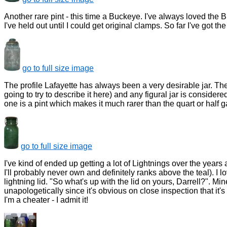
Another rare pint - this time a Buckeye. I've always loved th
I've held out until I could get original clamps. So far I've got th
go to full size image
The profile Lafayette has always been a very desirable jar. The
going to try to describe it here) and any figural jar is considered
one is a pint which makes it much rarer than the quart or half ga
go to full size image
I've kind of ended up getting a lot of Lightnings over the years 
I'll probably never own and definitely ranks above the teal). I lo
lightning lid. "So what's up with the lid on yours, Darrell?". Mine'
unapologetically since it's obvious on close inspection that it's
I'm a cheater - I admit it!