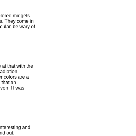
olored midgets
es. They come in
icular, be wary of
 at that with the
radiation
r colors are a
 that an
ven if I was
nteresting and
nd out.