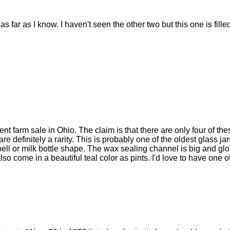
as far as I know. I haven't seen the other two but this one is fill
nt farm sale in Ohio. The claim is that there are only four of th
e definitely a rarity. This is probably one of the oldest glass jar
bell or milk bottle shape. The wax sealing channel is big and gl
lso come in a beautiful teal color as pints. I'd love to have one o