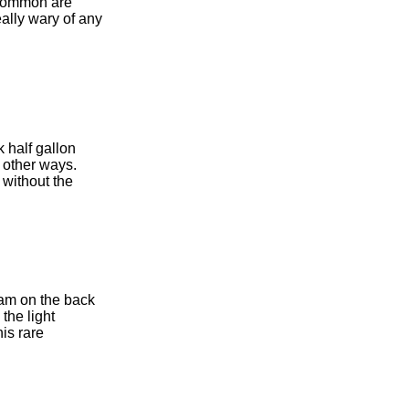
t common are
ally wary of any
k half gallon
 other ways.
without the
ram on the back
the light
his rare