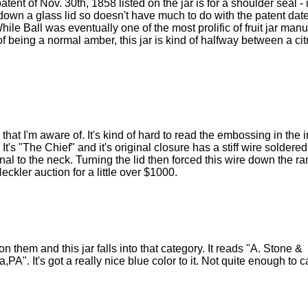
atent of Nov. 30th, 1858 listed on the jar is for a shoulder seal - 
ds down a glass lid so doesn't have much to do with the patent date
ile Ball was eventually one of the most prolific of fruit jar man
 of being a normal amber, this jar is kind of halfway between a ci
 that I'm aware of. It's kind of hard to read the embossing in th
 It's "The Chief" and it's original closure has a stiff wire soldered
rnal to the neck. Turning the lid then forced this wire down the ra
Heckler auction for a little over $1000.
n them and this jar falls into that category. It reads "A. Stone &
 It's got a really nice blue color to it. Not quite enough to ca