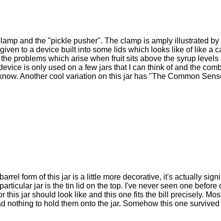
amp and the "pickle pusher". The clamp is amply illustrated by o
given to a device built into some lids which looks like of like a
t the problems which arise when fruit sits above the syrup levels
is device is only used on a few jars that I can think of and the com
 I know. Another cool variation on this jar has "The Common Se
arrel form of this jar is a little more decorative, it's actually sign
articular jar is the tin lid on the top. I've never seen one before 
his jar should look like and this one fits the bill precisely. Mos
ad nothing to hold them onto the jar. Somehow this one survived