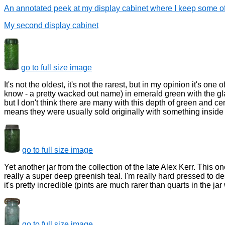
An annotated peek at my display cabinet where I keep some of
My second display cabinet
go to full size image
It's not the oldest, it's not the rarest, but in my opinion it's o
know - a pretty wacked out name) in emerald green with the glas
but I don't think there are many with this depth of green and c
means they were usually sold originally with something inside t
go to full size image
Yet another jar from the collection of the late Alex Kerr. This o
really a super deep greenish teal. I'm really hard pressed to des
it's pretty incredible (pints are much rarer than quarts in the jar
go to full size image