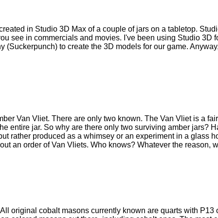
 I created in Studio 3D Max of a couple of jars on a tabletop. Stud
ou see in commercials and movies. I've been using Studio 3D fo
y (Suckerpunch) to create the 3D models for our game. Anyway, 
amber Van Vliet. There are only two known. The Van Vliet is a fairl
he entire jar. So why are there only two surviving amber jars? Ha
 but rather produced as a whimsey or an experiment in a glass 
ll out an order of Van Vliets. Who knows? Whatever the reason, we
All original cobalt masons currently known are quarts with P13 