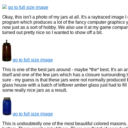
go to full size image
Okay, this isn't a photo of my jars at all. It's a raytraced image
program which produces a lot of the fancy computer graphics y
now just as a sort of hobby. We also use it at my game compan
turned out pretty nice so I wanted to show off a bit.
go to full size image
This is one of the best jars around - maybe *the* best. It's an 
itself and one of the few jars which has a closure surrounding t
sure - my guess is that these jars were not normally produced
glass house with a batch of leftover amber glass just had to fi
some really nice jars as a result.
go to full size image
This is undoubtedly one of the most beautiful colored masons. 