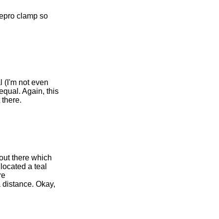
repro clamp so
l (I'm not even
 equal. Again, this
 there.
 out there which
 located a teal
re
a distance. Okay,