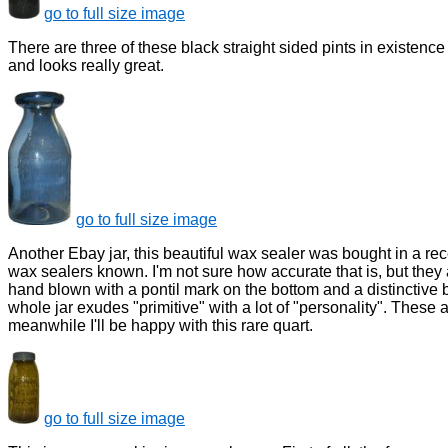
go to full size image
There are three of these black straight sided pints in existence 
and looks really great.
go to full size image
Another Ebay jar, this beautiful wax sealer was bought in a rece
wax sealers known. I'm not sure how accurate that is, but they ar
hand blown with a pontil mark on the bottom and a distinctive 
whole jar exudes "primitive" with a lot of "personality". These a
meanwhile I'll be happy with this rare quart.
go to full size image