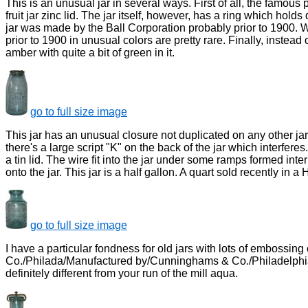
This is an unusual jar in several ways. First of all, the famous p
fruit jar zinc lid. The jar itself, however, has a ring which hol
jar was made by the Ball Corporation probably prior to 1900. Wh
prior to 1900 in unusual colors are pretty rare. Finally, instead
amber with quite a bit of green in it.
go to full size image
This jar has an unusual closure not duplicated on any other jar
there's a large script "K" on the back of the jar which interferes.
a tin lid. The wire fit into the jar under some ramps formed inte
onto the jar. This jar is a half gallon. A quart sold recently in a 
go to full size image
I have a particular fondness for old jars with lots of embossing o
Co./Philada/Manufactured by/Cunninghams & Co./Philadelphia,PA".
definitely different from your run of the mill aqua.