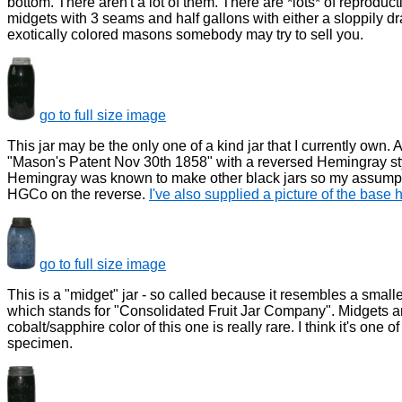
bottom. There aren't a lot of them. There are *lots* of reprod
midgets with 3 seams and half gallons with either a sloppily 
exotically colored masons somebody may try to sell you.
go to full size image
This jar may be the only one of a kind jar that I currently own. 
"Mason's Patent Nov 30th 1858" with a reversed Hemingray sty
Hemingray was known to make other black jars so my assumptio
HGCo on the reverse.
I've also supplied a picture of the base 
go to full size image
This is a "midget" jar - so called because it resembles a small
which stands for "Consolidated Fruit Jar Company". Midgets are f
cobalt/sapphire color of this one is really rare. I think it's one 
specimen.