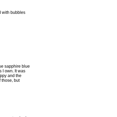
ed with bubbles
ese sapphire blue
s I own. It was
oppy and the
f those, but