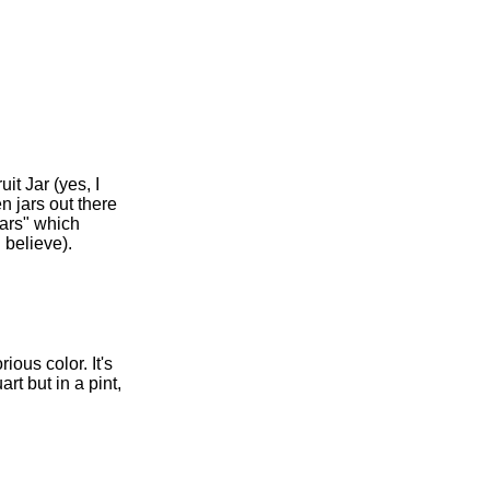
it Jar (yes, I
n jars out there
jars" which
 believe).
ious color. It's
rt but in a pint,