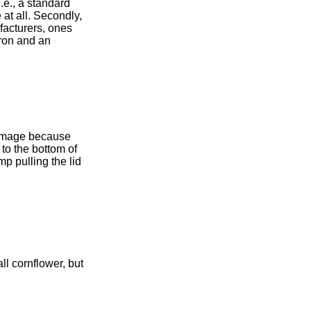
i.e., a standard
 at all. Secondly,
ufacturers, ones
tron and an
e image because
 to the bottom of
mp pulling the lid
ll cornflower, but