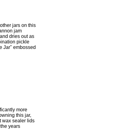
ther jars on this
 cannon jam
 and dries out as
bination pickle
nse Jar" embossed
ificantly more
owning this jar,
t wax sealer lids
 the years