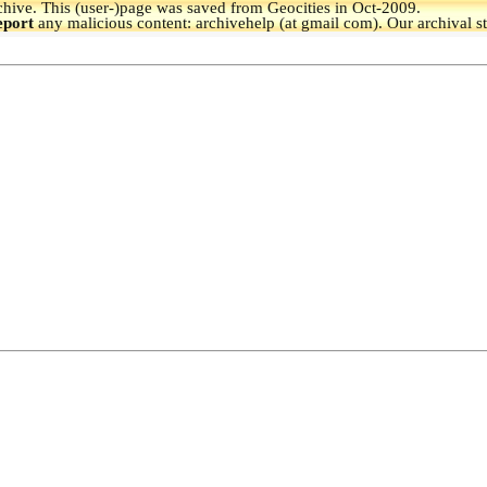
hive.
This (user-)page was saved from Geocities in Oct-2009.
eport
any malicious content: archivehelp (at gmail com). Our archival s