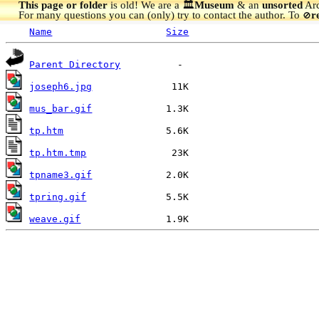
This page or folder
is old! We are a 🏛️
Museum
& an
unsorted
Arc
For many questions you can (only) try to contact the author. To
r
🚫
Name
Size
Parent Directory
joseph6.jpg
mus_bar.gif
tp.htm
tp.htm.tmp
tpname3.gif
tpring.gif
weave.gif