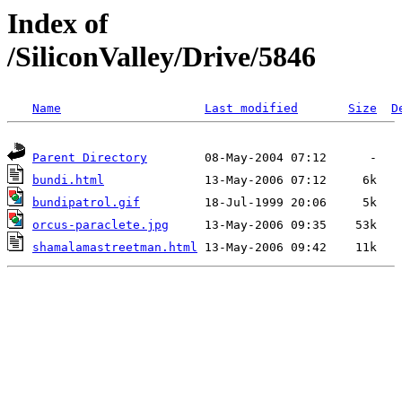
Index of
/SiliconValley/Drive/5846
Name
Last modified
Size
D
Parent Directory
bundi.html
bundipatrol.gif
orcus-paraclete.jpg
shamalamastreetman.html