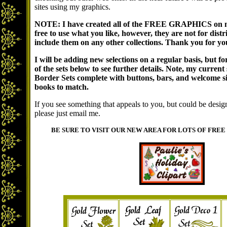
sites using my graphics.
NOTE: I have created all of the FREE GRAPHICS on my 
free to use what you like, however, they are not for di
include them on any other collections. Thank you for yo
I will be adding new selections on a regular basis, but fo
of the sets below to see further details. Note, my current 
Border Sets complete with buttons, bars, and welcome 
books to match.
If you see something that appeals to you, but could be designe
please just email me.
BE SURE TO VISIT OUR NEW AREA FOR LOTS OF FREE