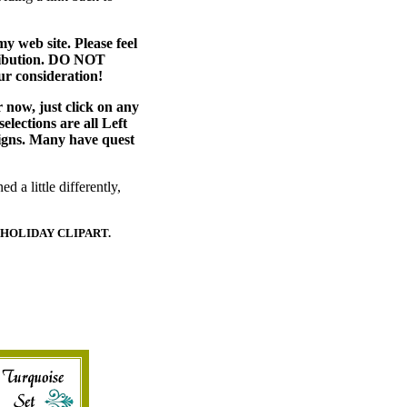
web site. Please feel
stribution. DO NOT
ur consideration!
r now, just click on any
selections are all Left
signs. Many have quest
d a little differently,
 HOLIDAY CLIPART.