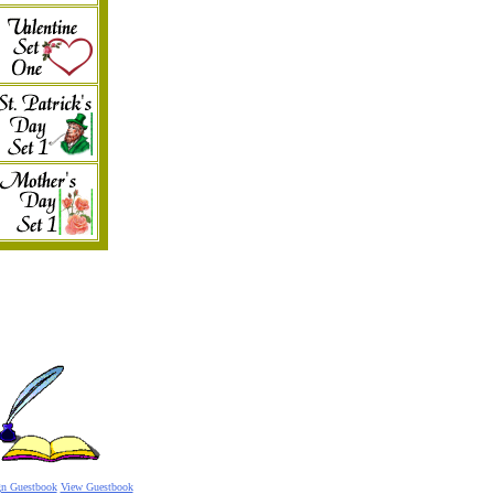
gn Guestbook
View Guestbook