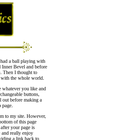
had a ball playing with
d Inner Bevel and before
e. Then I thought to
with the whole world.
se whatever you like and
rchangeable buttons,
l out before making a
b page.
hem to my site. However,
 bottom of this page
after your page is
e and really enjoy
viding a link back to