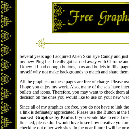
Several years ago I acquired Alien Skin Eye Candy and just 
my new Plug Ins. I really got carried away with Chrome an
I knew it I had enough buttons, bars and bullets to fill a pag
myself why not make backgrounds to match and share them 
All the graphics on these pages are free of charge. Please u
I hope you enjoy my work. Also, many of the sets have inte
bullets and icons. Therefore, you may want to check them al
decision on the ones you would like to use on your new we
Since all of my graphics are free, you do not have to link t
a link is definately appreciated. Please use the Button at the
marked
Graphics by Paulie.
If you would like to email me 
finished, please do. I would love to see how creative you ar
checking out other web sites. In the near future I will be pro