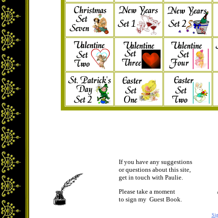
If you have any suggestions
or questions about this site,
get in touch with Paulie.
Please take a moment
to sign my Guest Book.
Si