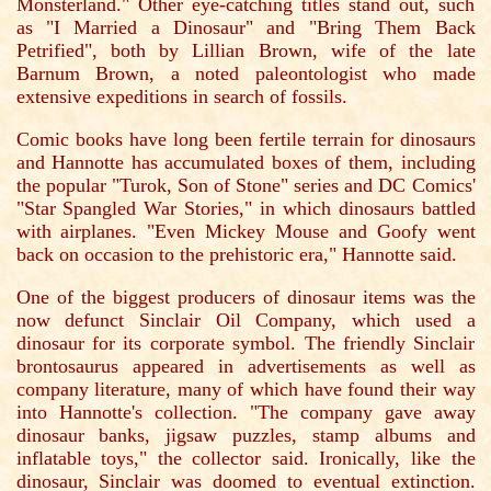
Monsterland." Other eye-catching titles stand out, such
as "I Married a Dinosaur" and "Bring Them Back
Petrified", both by Lillian Brown, wife of the late
Barnum Brown, a noted paleontologist who made
extensive expeditions in search of fossils.
Comic books have long been fertile terrain for dinosaurs
and Hannotte has accumulated boxes of them, including
the popular "Turok, Son of Stone" series and DC Comics'
"Star Spangled War Stories," in which dinosaurs battled
with airplanes. "Even Mickey Mouse and Goofy went
back on occasion to the prehistoric era," Hannotte said.
One of the biggest producers of dinosaur items was the
now defunct Sinclair Oil Company, which used a
dinosaur for its corporate symbol. The friendly Sinclair
brontosaurus appeared in advertisements as well as
company literature, many of which have found their way
into Hannotte's collection. "The company gave away
dinosaur banks, jigsaw puzzles, stamp albums and
inflatable toys," the collector said. Ironically, like the
dinosaur, Sinclair was doomed to eventual extinction.