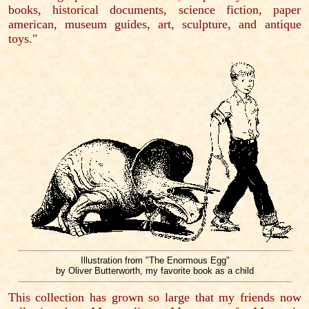
books, historical documents, science fiction, paper
american, museum guides, art, sculpture, and antique
toys."
Illustration from "The Enormous Egg"
by Oliver Butterworth, my favorite book as a child
This collection has grown so large that my friends now