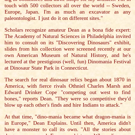
touch with 500 collectors all over the world -- Sweden,
Europe, Japan. I'm as much an excavator as any
paleontologist. I just do it on different sites."
Scholars recognize amateur Dean as a bona fide expert:
The Academy of Natural Sciences in Philadelphia invited
him to consult on its "Discovering Dinosaurs" exhibit,
slides from his collection were screened recently at our
own American Museum of Natural History, and he's
lectured at the prestigious (well, fun) Dinomania Festival
at Dinosaur State Park in Connecticut.
The search for real dinosaur relics began about 1870 in
America, with fierce rivals Othniel Charles Marsh and
Edward Drinker Cope "competing out west to find
bones," reports Dean. "They were so competitive they'd
blow up each other's finds and hire Indians to attack."
At that time, "dino-mania became what dragon-mania is
in Europe," Dean Explains. Until then, America didn't
have a monster to call its own. "All the stories about