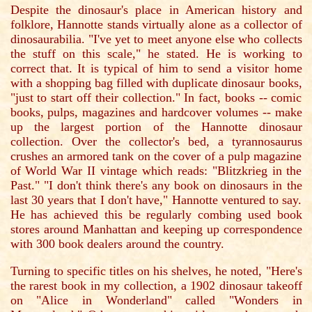
Despite the dinosaur's place in American history and
folklore, Hannotte stands virtually alone as a collector of
dinosaurabilia. "I've yet to meet anyone else who collects
the stuff on this scale," he stated. He is working to
correct that. It is typical of him to send a visitor home
with a shopping bag filled with duplicate dinosaur books,
"just to start off their collection." In fact, books -- comic
books, pulps, magazines and hardcover volumes -- make
up the largest portion of the Hannotte dinosaur
collection. Over the collector's bed, a tyrannosaurus
crushes an armored tank on the cover of a pulp magazine
of World War II vintage which reads: "Blitzkrieg in the
Past." "I don't think there's any book on dinosaurs in the
last 30 years that I don't have," Hannotte ventured to say.
He has achieved this be regularly combing used book
stores around Manhattan and keeping up correspondence
with 300 book dealers around the country.
Turning to specific titles on his shelves, he noted, "Here's
the rarest book in my collection, a 1902 dinosaur takeoff
on "Alice in Wonderland" called "Wonders in