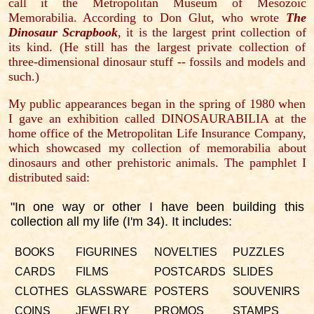
call it the Metropolitan Museum of Mesozoic
Memorabilia. According to Don Glut, who wrote
The
Dinosaur Scrapbook
, it is the largest print collection of
its kind. (He still has the largest private collection of
three-dimensional dinosaur stuff -- fossils and models and
such.)
My public appearances began in the spring of 1980 when
I gave an exhibition called DINOSAURABILIA at the
home office of the Metropolitan Life Insurance Company,
which showcased my collection of memorabilia about
dinosaurs and other prehistoric animals. The pamphlet I
distributed said:
"In one way or other I have been building this
collection all my life (I'm 34). It includes:
BOOKS
FIGURINES
NOVELTIES
PUZZLES
CARDS
FILMS
POSTCARDS
SLIDES
CLOTHES
GLASSWARE
POSTERS
SOUVENIRS
COINS
JEWELRY
PROMOS
STAMPS