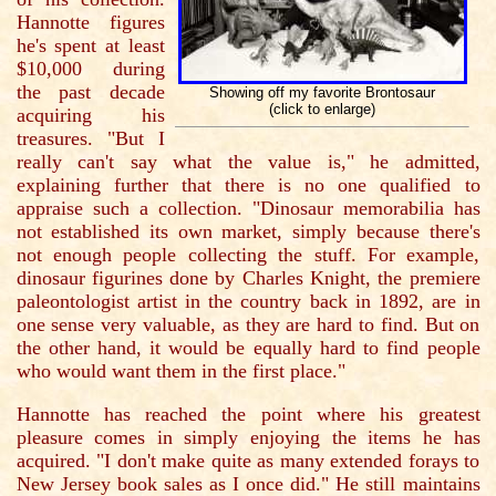
Hannotte figures
he's spent at least
$10,000 during
the past decade
Showing off my favorite Brontosaur
(click to enlarge)
acquiring his
treasures. "But I
really can't say what the value is," he admitted,
explaining further that there is no one qualified to
appraise such a collection. "Dinosaur memorabilia has
not established its own market, simply because there's
not enough people collecting the stuff. For example,
dinosaur figurines done by Charles Knight, the premiere
paleontologist artist in the country back in 1892, are in
one sense very valuable, as they are hard to find. But on
the other hand, it would be equally hard to find people
who would want them in the first place."
Hannotte has reached the point where his greatest
pleasure comes in simply enjoying the items he has
acquired. "I don't make quite as many extended forays to
New Jersey book sales as I once did." He still maintains