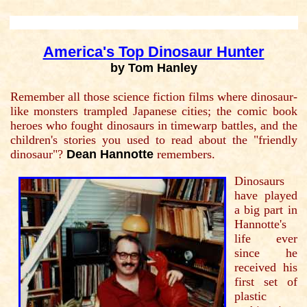
America's Top Dinosaur Hunter
by Tom Hanley
Remember all those science fiction films where dinosaur-
like monsters trampled Japanese cities; the comic book
heroes who fought dinosaurs in timewarp battles, and the
children's stories you used to read about the "friendly
dinosaur"?
Dean Hannotte
remembers.
Dinosaurs
have played
a big part in
Hannotte's
life ever
since he
received his
first set of
plastic