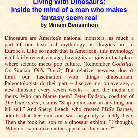
Living With Dinosaurs:
Inside the mind of a man who makes
fantasy seem real
by Miriam Bensimhon
Dinosaurs are America's national monsters, as much a
part of our historical mythology as dragons are to
Europe's. Like so much that is American, this mythology
is of fairly recent vintage, having its origins in that place
where science meets pop culture. (Remember
Godzilla
?
Or Sinclair Oil's Dino?) But relative newness doesn't
limit our fascination with things dinosaurian.
Paleontologists do their part -- discovering, on average, a
new dinosaur every seven weeks -- and the media do
theirs. Who can blame them? Peter Dodson, coeditor of
The Dinosauria
, claims "Slap a dinosaur on anything and
it'll sell." And Sheryl Leach, who created PBS's Barney,
admits that her dinosaur was originally a teddy bear.
Then she took her son to a dinosaur exhibit. "I thought,
'Why not capiitalize on the appeal of dinosaurs?'"