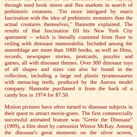
through used book stores and flea markets in search of
prehistoric creatures. "I'm more intrigued by man's
fascination with the idea of prehistoric monsters than the
actual creatures themselves," Hannotte explained. The
results of that fascination fill his New York City
apartment -- which is literally crammed from floor to
ceiling with dinosaur memorabilia. Included among the
assemblage are more than 1000 books, as well as films,
records, newspaper stories, postcards, puzzles and
games, all with dinosaur themes. Over 300 dinosaur toys
of all shapes and sizes can also be found in the
collection, including a large red plastic tyrannosaurus
with menacing teeth, produced by the Aurora model
company. Hannotte purchased it from the back of a
candy box in 1974 for $7.50.
Motion pictures have often turned to dinosaur subjects in
their quest to attract movie-goers. The first commercially
successful animated feature was "Gertie the Dinosaur"
(1909), a film short by cartoonist Winsor McKay. Among
the dinosaur's great moments on the silver screen,