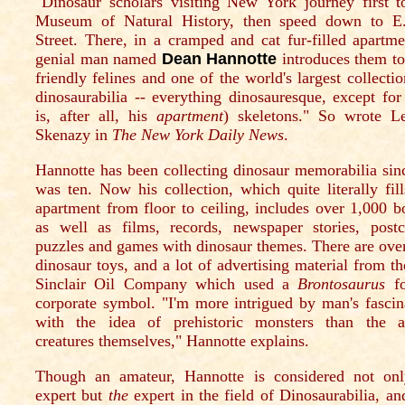
"Dinosaur scholars visiting New York journey first t
Museum of Natural History, then speed down to E
Street. There, in a cramped and cat fur-filled apartme
genial man named
Dean Hannotte
introduces them to
friendly felines and one of the world's largest collectio
dinosaurabilia -- everything dinosauresque, except for 
is, after all, his
apartment
) skeletons." So wrote L
Skenazy in
The New York Daily News
.
Hannotte has been collecting dinosaur memorabilia sin
was ten. Now his collection, which quite literally fill
apartment from floor to ceiling, includes over 1,000 b
as well as films, records, newspaper stories, postc
puzzles and games with dinosaur themes. There are ove
dinosaur toys, and a lot of advertising material from th
Sinclair Oil Company which used a
Brontosaurus
fo
corporate symbol. "I'm more intrigued by man's fascin
with the idea of prehistoric monsters than the a
creatures themselves," Hannotte explains.
Though an amateur, Hannotte is considered not on
expert but
the
expert in the field of Dinosaurabilia, an