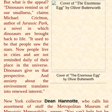
But what
is
the appeal?
"Dinosaurs remind us of
our smallness," claims
Michael Crichton,
author of
Jurassic Park
,
a novel in which
dinosaurs are brought
back to life. "It used to
be that people saw the
stars. Now people live
in cities and are not
reminded daily of their
place in the universe.
Dinosaurs give us that
perspective. And
Cover of "The Enormous Egg"
by Oliver Butterworth
anxiety about the
environment translates
into renewed interest."
New York collector
Dean Hannotte
, who calls his
assortment of stuff the Metropolitan Museum of
Mesozoic Memorabilia, agrees: "You can't help but be