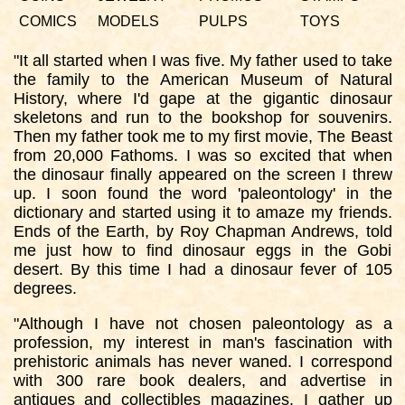
COMICS
MODELS
PULPS
TOYS
"It all started when I was five. My father used to take
the family to the American Museum of Natural
History, where I'd gape at the gigantic dinosaur
skeletons and run to the bookshop for souvenirs.
Then my father took me to my first movie, The Beast
from 20,000 Fathoms. I was so excited that when
the dinosaur finally appeared on the screen I threw
up. I soon found the word 'paleontology' in the
dictionary and started using it to amaze my friends.
Ends of the Earth, by Roy Chapman Andrews, told
me just how to find dinosaur eggs in the Gobi
desert. By this time I had a dinosaur fever of 105
degrees.
"Although I have not chosen paleontology as a
profession, my interest in man's fascination with
prehistoric animals has never waned. I correspond
with 300 rare book dealers, and advertise in
antiques and collectibles magazines. I gather up