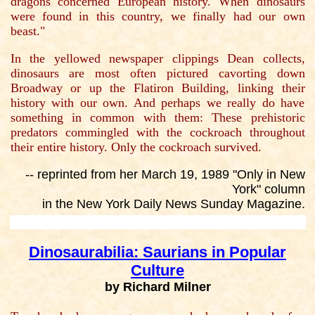
dragons concerned European history. When dinosaurs
were found in this country, we finally had our own
beast."
In the yellowed newspaper clippings Dean collects,
dinosaurs are most often pictured cavorting down
Broadway or up the Flatiron Building, linking their
history with our own. And perhaps we really do have
something in common with them: These prehistoric
predators commingled with the cockroach throughout
their entire history. Only the cockroach survived.
-- reprinted from her March 19, 1989 "Only in New
York" column
in the New York Daily News Sunday Magazine.
Dinosaurabilia: Saurians in Popular
Culture
by Richard Milner