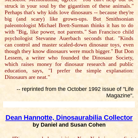
struck in your soul by the gigantism of these animals."
Perhaps that's why kids love dinosaurs -- because they're
big (and scary) like grown-ups. But Smithsonian
paleontologist Michael Brett-Surman thinks it has to do
with "Big, like power, not parents." San Francisco child
psychologist Stevanne Auerbach seconds that. "Kinds
can control and master scaled-down dinosaur toys, even
though they know dinosaurs were much bigger." But Don
Lessem, a writer who founded the Dinosaur Society,
which raises money for dinosaur research and public
education, says, "I prefer the simple explanation:
Dinosaurs are neat."
-- reprinted from the October 1992 issue of "Life
Magazine".
Dean Hannotte, Dinosaurabilia Collector
by Daniel and Susan Cohen