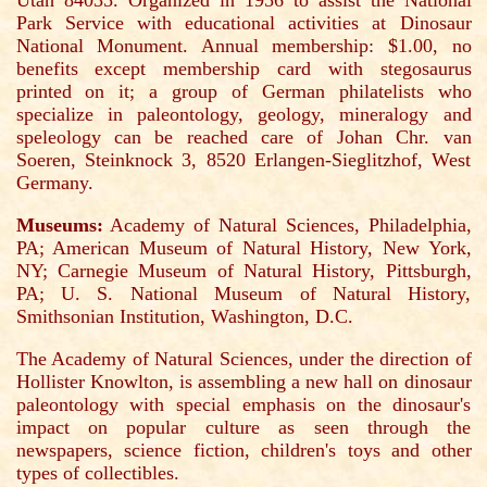
Utah 84035. Organized in 1956 to assist the National
Park Service with educational activities at Dinosaur
National Monument. Annual membership: $1.00, no
benefits except membership card with stegosaurus
printed on it; a group of German philatelists who
specialize in paleontology, geology, mineralogy and
speleology can be reached care of Johan Chr. van
Soeren, Steinknock 3, 8520 Erlangen-Sieglitzhof, West
Germany.
Museums:
Academy of Natural Sciences, Philadelphia,
PA; American Museum of Natural History, New York,
NY; Carnegie Museum of Natural History, Pittsburgh,
PA; U. S. National Museum of Natural History,
Smithsonian Institution, Washington, D.C.
The Academy of Natural Sciences, under the direction of
Hollister Knowlton, is assembling a new hall on dinosaur
paleontology with special emphasis on the dinosaur's
impact on popular culture as seen through the
newspapers, science fiction, children's toys and other
types of collectibles.