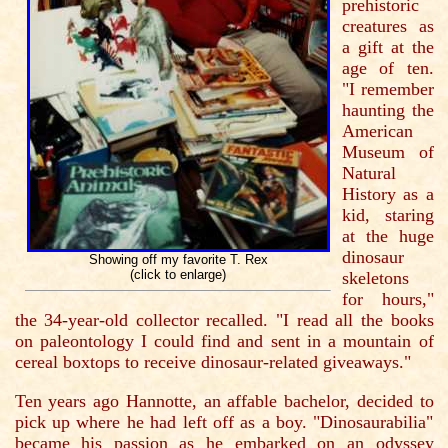
prehistoric
creatures as
a gift at the
age of ten.
"I remember
haunting the
American
Museum of
Natural
History as a
kid, staring
at the huge
dinosaur
Showing off my favorite T. Rex
(click to enlarge)
skeletons
for hours,"
the 34-year-old collector recalled. "I read all the books
on paleontology I could find and sent in a mountain of
cereal boxtops to receive dinosaur-related giveaways."
Ten years ago Hannotte, an affable bachelor, decided to
pick up where he had left off as a boy. "Dinosaurabilia"
became his passion as he embarked on an odyssey