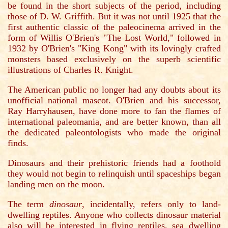
be found in the short subjects of the period, including
those of D. W. Griffith. But it was not until 1925 that the
first authentic classic of the paleocinema arrived in the
form of Willis O'Brien's "The Lost World," followed in
1932 by O'Brien's "King Kong" with its lovingly crafted
monsters based exclusively on the superb scientific
illustrations of Charles R. Knight.
The American public no longer had any doubts about its
unofficial national mascot. O'Brien and his successor,
Ray Harryhausen, have done more to fan the flames of
international paleomania, and are better known, than all
the dedicated paleontologists who made the original
finds.
Dinosaurs and their prehistoric friends had a foothold
they would not begin to relinquish until spaceships began
landing men on the moon.
The term
dinosaur
, incidentally, refers only to land-
dwelling reptiles. Anyone who collects dinosaur material
also will be interested in flying reptiles, sea dwelling