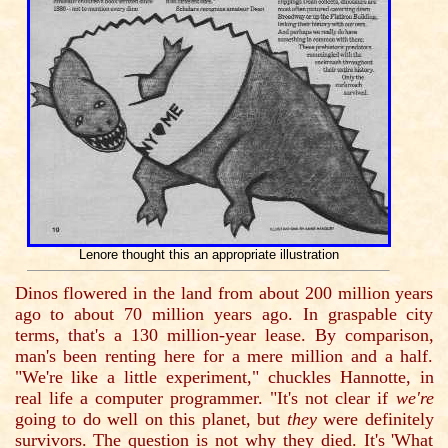
Lenore thought this an appropriate illustration
Dinos flowered in the land from about 200 million years
ago to about 70 million years ago. In graspable city
terms, that's a 130 million-year lease. By comparison,
man's been renting here for a mere million and a half.
"We're like a little experiment," chuckles Hannotte, in
real life a computer programmer. "It's not clear if
we're
going to do well on this planet, but
they
were definitely
survivors. The question is not why they died. It's 'What