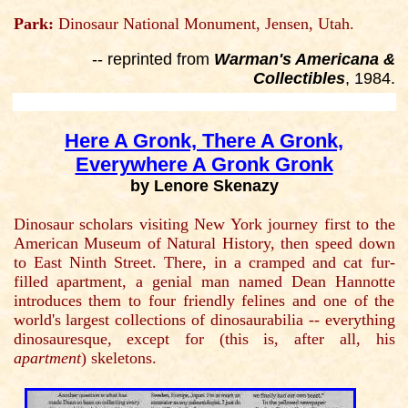
Park:
Dinosaur National Monument, Jensen, Utah.
-- reprinted from
Warman's Americana &
Collectibles
, 1984.
Here A Gronk, There A Gronk,
Everywhere A Gronk Gronk
by Lenore Skenazy
Dinosaur scholars visiting New York journey first to the
American Museum of Natural History, then speed down
to East Ninth Street. There, in a cramped and cat fur-
filled apartment, a genial man named Dean Hannotte
introduces them to four friendly felines and one of the
world's largest collections of dinosaurabilia -- everything
dinosauresque, except for (this is, after all, his
apartment
) skeletons.