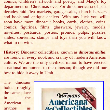
comics, children's artwork and poetry, and Macy's toy
department on Christmas eve. For dinoamericana of past
decades raid flea markets, garage sales, church bazaars
and book and antique dealers. With any luck you will
soon have more dinosaur books, cards, clothes, coins,
comics, figurines, films, glassware, jewelry, models,
novelties, postcards, posters, promos, pulps, puzzles,
slides, souvenirs, stamps and toys than you will know
what to do with.
History:
Dinosaur collectibles, known as
dinosaurabilia
,
are found in every nook and cranny of modern American
culture. We are the only civilized nation to have erected
a national monument to the dinosaur, though we did our
best to hide it away in Utah.
The dinosaur
holds roughly
the same place
in the
American
mythos as