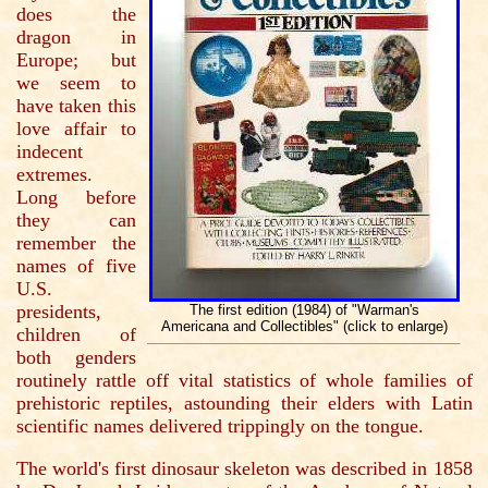
does the
dragon in
Europe; but
we seem to
have taken this
love affair to
indecent
extremes.
Long before
they can
remember the
names of five
U.S.
presidents,
The first edition (1984) of "Warman's
Americana and Collectibles" (click to enlarge)
children of
both genders
routinely rattle off vital statistics of whole families of
prehistoric reptiles, astounding their elders with Latin
scientific names delivered trippingly on the tongue.
The world's first dinosaur skeleton was described in 1858