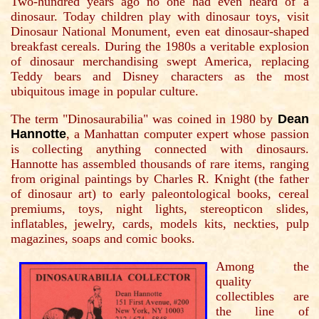
Two-hundred years ago no one had even heard of a
dinosaur. Today children play with dinosaur toys, visit
Dinosaur National Monument, even eat dinosaur-shaped
breakfast cereals. During the 1980s a veritable explosion
of dinosaur merchandising swept America, replacing
Teddy bears and Disney characters as the most
ubiquitous image in popular culture.
The term "Dinosaurabilia" was coined in 1980 by
Dean
Hannotte
, a Manhattan computer expert whose passion
is collecting anything connected with dinosaurs.
Hannotte has assembled thousands of rare items, ranging
from original paintings by Charles R. Knight (the father
of dinosaur art) to early paleontological books, cereal
premiums, toys, night lights, stereopticon slides,
inflatables, jewelry, cards, models kits, neckties, pulp
magazines, soaps and comic books.
Among the
quality
collectibles are
the line of