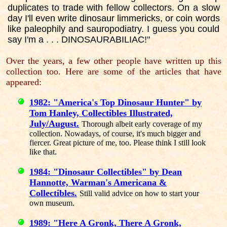
duplicates to trade with fellow collectors. On a slow
day I'll even write dinosaur limmericks, or coin words
like paleophily and sauropodiatry. I guess you could
say I'm a . . . DINOSAURABILIAC!"
Over the years, a few other people have written up this
collection too. Here are some of the articles that have
appeared:
1982: "America's Top Dinosaur Hunter" by
Tom Hanley, Collectibles Illustrated,
July/August.
Thorough albeit early coverage of my
collection. Nowadays, of course, it's much bigger and
fiercer. Great picture of me, too. Please think I still look
like that.
1984: "Dinosaur Collectibles" by Dean
Hannotte, Warman's Americana &
Collectibles.
Still valid advice on how to start your
own museum.
1989: "Here A Gronk, There A Gronk,