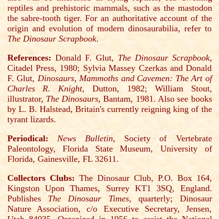
reptiles and prehistoric mammals, such as the mastodon
the sabre-tooth tiger. For an authoritative account of the
origin and evolution of modern dinosaurabilia, refer to
The Dinosaur Scrapbook
.
References:
Donald F. Glut,
The Dinosaur Scrapbook
,
Citadel Press, 1980; Sylvia Massey Czerkas and Donald
F. Glut,
Dinosaurs, Mammoths and Cavemen: The Art of
Charles R. Knight
, Dutton, 1982; William Stout,
illustrator,
The Dinosaurs
, Bantam, 1981. Also see books
by L. B. Halstead, Britain's currently reigning king of the
tyrant lizards.
Periodical:
News Bulletin
, Society of Vertebrate
Paleontology, Florida State Museum, University of
Florida, Gainesville, FL 32611.
Collectors Clubs:
The Dinosaur Club, P.O. Box 164,
Kingston Upon Thames, Surrey KT1 3SQ, England.
Publishes
The Dinosaur Times
, quarterly; Dinosaur
Nature Association, c/o Executive Secretary, Jensen,