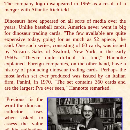
The company logo disappeared in 1969 as a result of a
merger with Atlantic Richfield.
Dinosaurs have appeared on all sorts of media over the
years. Unlike baseball cards, America never went in big
for dinosaur trading cards. "The few available are quite
expensive today, going for as much as $2 apiece," he
said. One such series, consisting of 60 cards, was issued
by Nucards Sales of Seaford, New York, in the early
1960s. "They're quite difficult to find," Hannotte
explained. Foreign companies, on the other hand, have a
history of producing dinosaur trading cards. Perhaps the
most lavish set ever produced was issued by an Italian
firm, Panini, in 1970. "The set contains 360 cards and
are the largest I've ever seen," Hannotte remarked.
"Precious" is the
word the dinosaur
collector uses
when asked to
assess the value
of his collection.