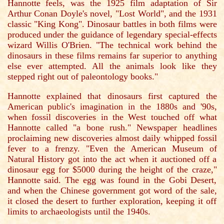
Hannotte feels, was the 1925 film adaptation of Sir
Arthur Conan Doyle's novel, "Lost World", and the 1931
classic "King Kong". Dinosaur battles in both films were
produced under the guidance of legendary special-effects
wizard Willis O'Brien. "The technical work behind the
dinosaurs in these films remains far superior to anything
else ever attempted. All the animals look like they
stepped right out of paleontology books."
Hannotte explained that dinosaurs first captured the
American public's imagination in the 1880s and '90s,
when fossil discoveries in the West touched off what
Hannotte called "a bone rush." Newspaper headlines
proclaiming new discoveries almost daily whipped fossil
fever to a frenzy. "Even the American Museum of
Natural History got into the act when it auctioned off a
dinosaur egg for $5000 during the height of the craze,"
Hannotte said. The egg was found in the Gobi Desert,
and when the Chinese government got word of the sale,
it closed the desert to further exploration, keeping it off
limits to archaeologists until the 1940s.