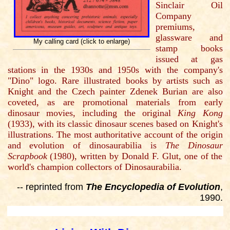
Sinclair Oil
Company
premiums,
glassware and
My calling card (click to enlarge)
stamp books
issued at gas
stations in the 1930s and 1950s with the company's
"Dino" logo. Rare illustrated books by artists such as
Knight and the Czech painter Zdenek Burian are also
coveted, as are promotional materials from early
dinosaur movies, including the original
King Kong
(1933), with its classic dinosaur scenes based on Knight's
illustrations. The most authoritative account of the origin
and evolution of dinosaurabilia is
The Dinosaur
Scrapbook
(1980), written by Donald F. Glut, one of the
world's champion collectors of Dinosaurabilia.
-- reprinted from
The Encyclopedia of Evolution
,
1990.