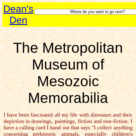
Dean's
Den
The Metropolitan
Museum of
Mesozoic
Memorabilia
I have been fascinated all my life with dinosaurs and their
depiction in drawings, paintings, fiction and non-fiction. I
have a calling card I hand out that says "I collect anything
concerning prehistoric animals, especially children's