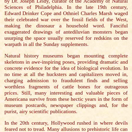
by Dr. Joseph Leidy, curator of the Academy of Natural
Sciences of Philadelphia. In the late 19th century,
Edward Drinker Cope and Othniel Charles Marsh waged
their celebrated war over the fossil fields of the West,
making the dinosaur a household word. Fanciful
exaggerated drawings of antediluvian monsters began
usurping the space usually reserved for redskins on the
warpath in all the Sunday supplements.
Natural history museums began mounting complete
skeletons in awe-inspiring poses, providing dramatic and
concrete evidence for the idea of biological evolution. In
no time at all the hucksters and capitalizers moved in,
charging admission to fraudulent finds and selling
worthless fragments of cattle bones for outrageous
prices. Still, many interesting and valuable pieces of
Americana survive from these hectic years in the form of
museum postcards, newspaper clippings and, for the
purist, airy scientific publications.
In the 20th century, Hollywood rushed in where devils
feared not to tread. Many allusions to prehistoric life can