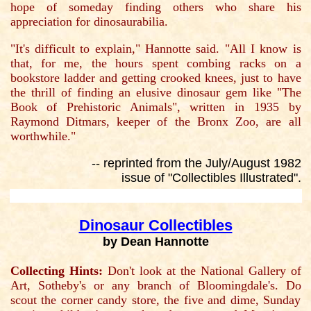
hope of someday finding others who share his
appreciation for dinosaurabilia.
"It's difficult to explain," Hannotte said. "All I know is
that, for me, the hours spent combing racks on a
bookstore ladder and getting crooked knees, just to have
the thrill of finding an elusive dinosaur gem like "The
Book of Prehistoric Animals", written in 1935 by
Raymond Ditmars, keeper of the Bronx Zoo, are all
worthwhile."
-- reprinted from the July/August 1982
issue of "Collectibles Illustrated".
Dinosaur Collectibles
by Dean Hannotte
Collecting Hints:
Don't look at the National Gallery of
Art, Sotheby's or any branch of Bloomingdale's. Do
scout the corner candy store, the five and dime, Sunday