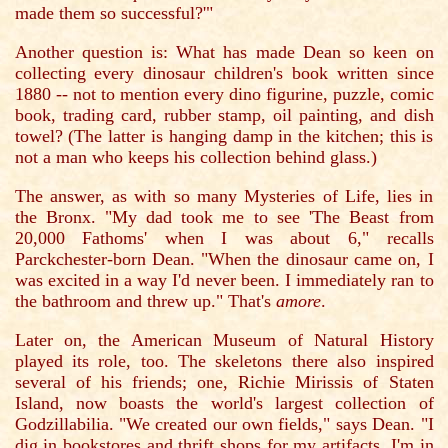
made them so successful?'"
Another question is: What has made Dean so keen on
collecting every dinosaur children's book written since
1880 -- not to mention every dino figurine, puzzle, comic
book, trading card, rubber stamp, oil painting, and dish
towel? (The latter is hanging damp in the kitchen; this is
not a man who keeps his collection behind glass.)
The answer, as with so many Mysteries of Life, lies in
the Bronx. "My dad took me to see 'The Beast from
20,000 Fathoms' when I was about 6," recalls
Parckchester-born Dean. "When the dinosaur came on, I
was excited in a way I'd never been. I immediately ran to
the bathroom and threw up." That's
amore
.
Later on, the American Museum of Natural History
played its role, too. The skeletons there also inspired
several of his friends; one, Richie Mirissis of Staten
Island, now boasts the world's largest collection of
Godzillabilia. "We created our own fields," says Dean. "I
dig in bookstores and thrift shops for my artifacts. I'm in