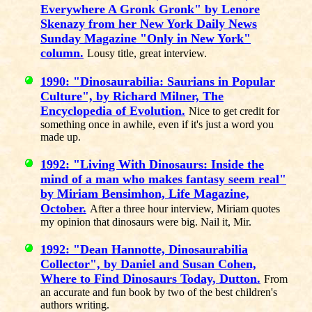
Everywhere A Gronk Gronk" by Lenore
Skenazy from her New York Daily News
Sunday Magazine "Only in New York"
column.
Lousy title, great interview.
1990: "Dinosaurabilia: Saurians in Popular
Culture", by Richard Milner, The
Encyclopedia of Evolution.
Nice to get credit for
something once in awhile, even if it's just a word you
made up.
1992: "Living With Dinosaurs: Inside the
mind of a man who makes fantasy seem real"
by Miriam Bensimhon, Life Magazine,
October.
After a three hour interview, Miriam quotes
my opinion that dinosaurs were big. Nail it, Mir.
1992: "Dean Hannotte, Dinosaurabilia
Collector", by Daniel and Susan Cohen,
Where to Find Dinosaurs Today, Dutton.
From
an accurate and fun book by two of the best children's
authors writing.