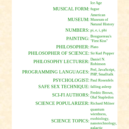
Ice Age
MUSICAL FORM:
fugue
American
MUSEUM:
Museum of
Natural History
NUMBERS:
pi, e, i, phi
Bouguereau's
PAINTING:
"First Kiss"
PHILOSOPHER:
Plato
PHILOSOPHER OF SCIENCE:
Sir Karl Popper
Daniel N.
PHILOSOPHY LECTURER:
Robinson
Perl, JavaScript,
PROGRAMMING LANGUAGES:
PHP, Smalltalk
PSYCHOLOGIST:
Paul Rosenfels
SAFE SEX TECHNIQUE:
falling asleep
Fredric Brown,
SCI-FI AUTHORS:
Olaf Stapledon
SCIENCE POPULARIZER:
Richard Milner
quantum
wierdness,
exobiology,
SCIENCE TOPICS:
nanotechnology,
galactic