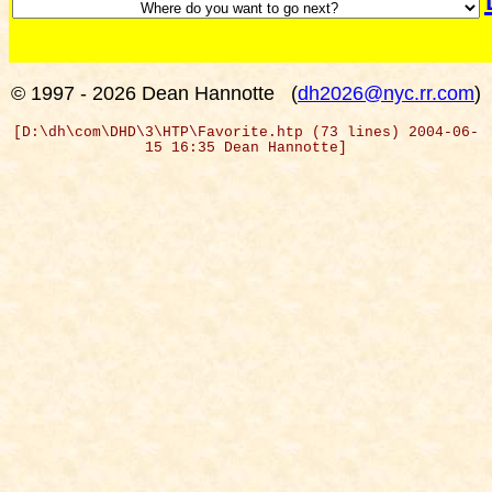
© 1997 - 2026 Dean Hannotte
(
dh2026@nyc.rr.com
)
[D:\dh\com\DHD\3\HTP\Favorite.htp (73 lines) 2004-06-
15 16:35 Dean Hannotte]