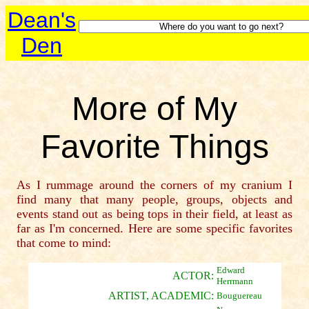
Dean's
Den
More of My
Favorite Things
As I rummage around the corners of my cranium I
find many that many people, groups, objects and
events stand out as being tops in their field, at least as
far as I'm concerned. Here are some specific favorites
that come to mind:
Edward
ACTOR:
Herrmann
ARTIST, ACADEMIC:
Bouguereau