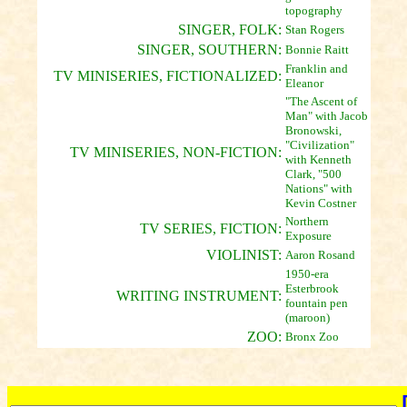
topography
SINGER, FOLK:
Stan Rogers
SINGER, SOUTHERN:
Bonnie Raitt
Franklin and
TV MINISERIES, FICTIONALIZED:
Eleanor
"The Ascent of
Man" with Jacob
Bronowski,
"Civilization"
TV MINISERIES, NON-FICTION:
with Kenneth
Clark, "500
Nations" with
Kevin Costner
Northern
TV SERIES, FICTION:
Exposure
VIOLINIST:
Aaron Rosand
1950-era
Esterbrook
WRITING INSTRUMENT:
fountain pen
(maroon)
ZOO:
Bronx Zoo