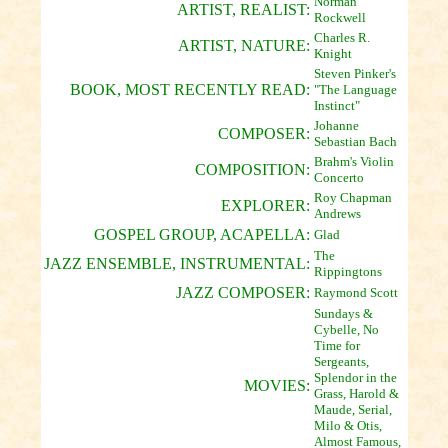
Norman
ARTIST, REALIST:
Rockwell
Charles R.
ARTIST, NATURE:
Knight
Steven Pinker's
BOOK, MOST RECENTLY READ:
"The Language
Instinct"
Johanne
COMPOSER:
Sebastian Bach
Brahm's Violin
COMPOSITION:
Concerto
Roy Chapman
EXPLORER:
Andrews
GOSPEL GROUP, ACAPELLA:
Glad
The
JAZZ ENSEMBLE, INSTRUMENTAL:
Rippingtons
JAZZ COMPOSER:
Raymond Scott
Sundays &
Cybelle, No
Time for
Sergeants,
Splendor in the
MOVIES:
Grass, Harold &
Maude, Serial,
Milo & Otis,
Almost Famous,