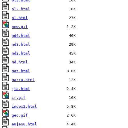
ol3.html
ol2.html
ol.html
new.gif
md4.html
md3.html
md2.html
md.html
mat.html
maria.html
jta.html
ir.gif
index2.html
geo.gif
eujesu.html