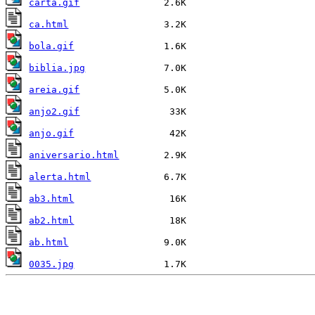
carta.gif
ca.html
bola.gif
biblia.jpg
areia.gif
anjo2.gif
anjo.gif
aniversario.html
alerta.html
ab3.html
ab2.html
ab.html
0035.jpg