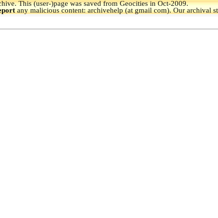
hive.
This (user-)page was saved from Geocities in Oct-2009.
eport
any malicious content: archivehelp (at gmail com). Our archival s