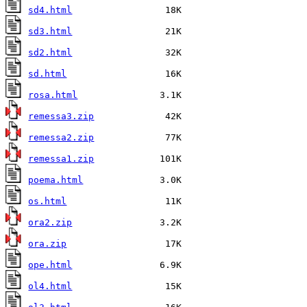
sd4.html
sd3.html
sd2.html
sd.html
rosa.html
remessa3.zip
remessa2.zip
remessa1.zip
poema.html
os.html
ora2.zip
ora.zip
ope.html
ol4.html