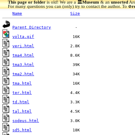
This page or folder
is old! We are a 🏛️
Museum
& an
unsorted
Arc
For many questions you can (only) try to contact the author. To
r
🚫
Name
Size
Parent Directory
volta.gif
veri.html
tma4.html
tma3.html
tma2.html
tma.html
ter.html
td.html
tal.html
sodeus.html
sd5.html