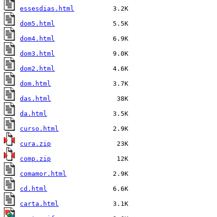
essesdias.html
dom5.html
dom4.html
dom3.html
dom2.html
dom.html
das.html
da.html
curso.html
cura.zip
comp.zip
comamor.html
cd.html
carta.html