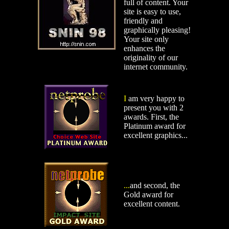
full of content. Your
site is easy to use,
friendly and
graphically pleasing!
Your site only
enhances the
originality of our
internet community.
I
am very happy to
present you with 2
awards. First, the
Platinum award for
excellent graphics...
...
and second, the
Gold award for
excellent content.