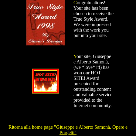
C
ongratulations!
Your site has been
chosen to receive the
True Style Award.
We were impressed
with the work you
put into your site.
Y
our site, Giuseppe
e Alberto Samonà,
(we *love* it!) has
won our HOT
SITE! Award
presented for
outstanding content
and valuable service
provided to the
Internet community.
Ritorna alla home page "Giuseppe e Alberto Samonà, Opere e
Progetti"