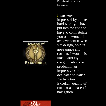
Problemi riscontrati:
Nessuno
I
was very
impressed by all the
hard work you have
put into the site and
have to congratulate
you on a wonderful
achievement in web
site design, both in
appearance and
content. I would also
like to add my
congratulations on
producing an
impressive site
dedicated to Italian
Architecture.
Excellent quality of
content and ease of
navigation.