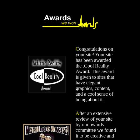
C
ongratulations on
your site! Your site
has been awarded
the .Cool Reality
Award. This award
is given to sites that
have elegant
graphics, content,
and a cool sense of
being about it.
A
fter an extensive
review of your site
by our awards
committee we found
it to be creative and