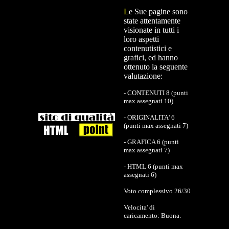
L
e Sue pagine sono
state attentamente
visionate in tutti i
loro aspetti
contenutistici e
grafici, ed hanno
ottenuto la seguente
valutazione:
- CONTENUTI 8 (punti
max assegnati 10)
- ORIGINALITA' 6
(punti max assegnati 7)
- GRAFICA 6 (punti
max assegnati 7)
- HTML 6 (punti max
assegnati 6)
Voto complessivo 26/30
Velocita' di
caricamento: Buona.