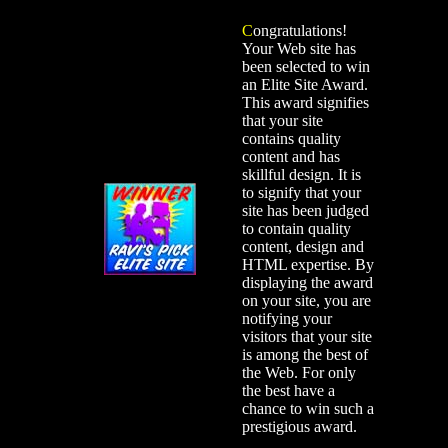
C
ongratulations!
Your Web site has
been selected to win
an Elite Site Award.
This award signifies
that your site
contains quality
content and has
skillful design. It is
to signify that your
site has been judged
to contain quality
content, design and
HTML expertise. By
displaying the award
on your site, you are
notifying your
visitors that your site
is among the best of
the Web. For only
the best have a
chance to win such a
prestigious award.