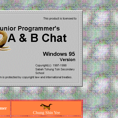
mmer
Chung Shin Yee