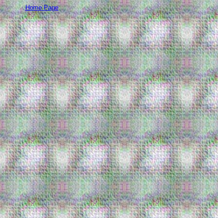
Home Page