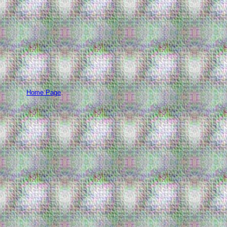
Home Page