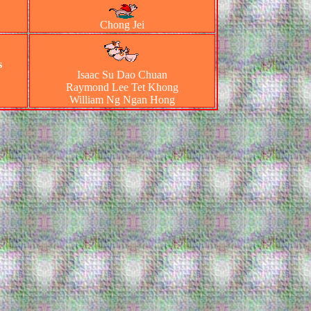
Chong Jei
s
Isaac Su Dao Chuan
Raymond Lee Tet Khong
William Ng Ngan Hong