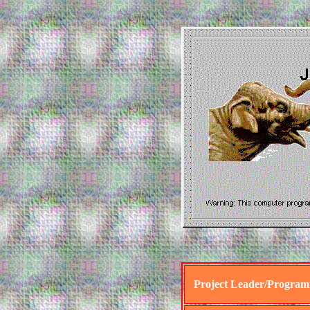
Project Leader/Progra