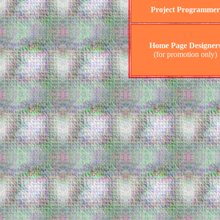
Project Programmer
Home Page Designer
(for promotion only)