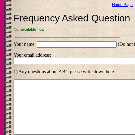
Home Page
Frequency Asked Question
Not available now
Your name:
(Do not h
Your email address:
1) Any questions about ABC please write down here