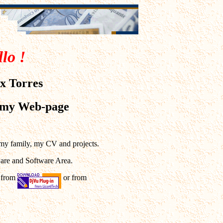
lo !
x Torres
 my Web-page
 my family, my CV and projects.
ware and Software Area.
n from
or from