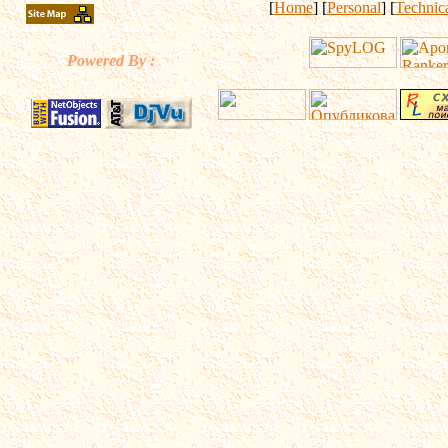
[
Home
] [
Personal
] [
Technic
Powered By :