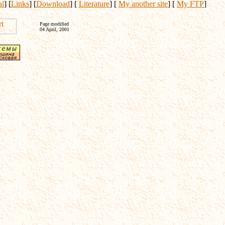
al
] [
Links
] [
Download
] [
Literature
] [
My another site
] [
My FTP
]
Page modified
04 April, 2001