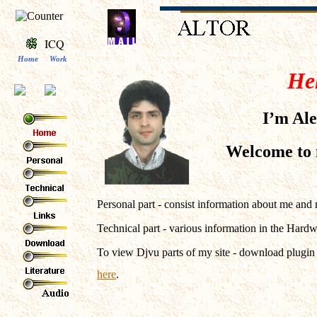
ICQ
Home
Work
Hel
I’m Ale
Welcome to
Personal part - consist information about me and
Technical part - various information in the Hard
To view Djvu parts of my site - download plugi
here
.