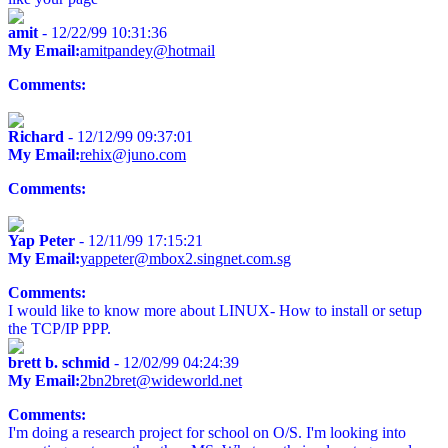
amit
- 12/22/99 10:31:36
My Email:
amitpandey@hotmail
Comments:
Richard
- 12/12/99 09:37:01
My Email:
rehix@juno.com
Comments:
Yap Peter
- 12/11/99 17:15:21
My Email:
yappeter@mbox2.singnet.com.sg
Comments:
I would like to know more about LINUX- How to install or setup
the TCP/IP PPP.
brett b. schmid
- 12/02/99 04:24:39
My Email:
2bn2bret@wideworld.net
Comments:
I'm doing a research project for school on O/S. I'm looking into