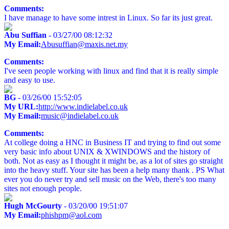
Comments:
I have manage to have some intrest in Linux. So far its just great.
Abu Suffian
- 03/27/00 08:12:32
My Email:
Abusuffian@maxis.net.my
Comments:
I've seen people working with linux and find that it is really simple
and easy to use.
BG
- 03/26/00 15:52:05
My URL:
http://www.indielabel.co.uk
My Email:
music@indielabel.co.uk
Comments:
At college doing a HNC in Business IT and trying to find out some
very basic info about UNIX & XWINDOWS and the history of
both. Not as easy as I thought it might be, as a lot of sites go straight
into the heavy stuff. Your site has been a help many thank . PS What
ever you do never try and sell music on the Web, there's too many
sites not enough people.
Hugh McGourty
- 03/20/00 19:51:07
My Email:
phishpm@aol.com