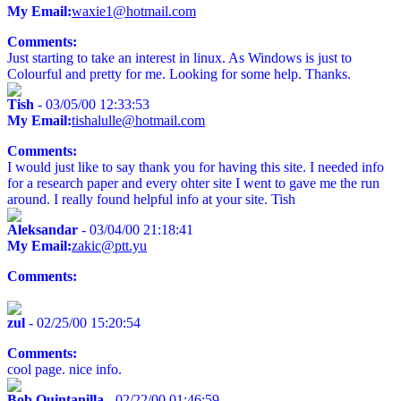
My Email:
waxie1@hotmail.com
Comments:
Just starting to take an interest in linux. As Windows is just to
Colourful and pretty for me. Looking for some help. Thanks.
Tish
- 03/05/00 12:33:53
My Email:
tishalulle@hotmail.com
Comments:
I would just like to say thank you for having this site. I needed info
for a research paper and every ohter site I went to gave me the run
around. I really found helpful info at your site. Tish
Aleksandar
- 03/04/00 21:18:41
My Email:
zakic@ptt.yu
Comments:
zul
- 02/25/00 15:20:54
Comments:
cool page. nice info.
Bob Quintanilla
- 02/22/00 01:46:59