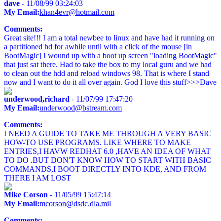
dave
- 11/08/99 03:24:03
My Email:
khan4evr@hotmail.com
Comments:
Great site!!! I am a total newbee to linux and have had it running on
a partitioned hd for awhile until with a click of the mouse [in
BootMagic] I wound up with a boot up screen "loading BootMagic"
that just sat there. Had to take the box to my local guru and we had
to clean out the hdd and reload windows 98. That is where I stand
now and I want to do it all over again. God I love this stuff>>>Dave
underwood,richard
- 11/07/99 17:47:20
My Email:
underwood@bstream.com
Comments:
I NEED A GUIDE TO TAKE ME THROUGH A VERY BASIC
HOW-TO USE PROGRAMS. LIKE WHERE TO MAKE
ENTRIES,I HAVW REDHAT 6.0 ,HAVE AN IDEA OF WHAT
TO DO .BUT DON'T KNOW HOW TO START WITH BASIC
COMMANDS,I BOOT DIRECTLY INTO KDE, AND FROM
THERE I AM LOST
Mike Corson
- 11/05/99 15:47:14
My Email:
mcorson@dsdc.dla.mil
Comments: