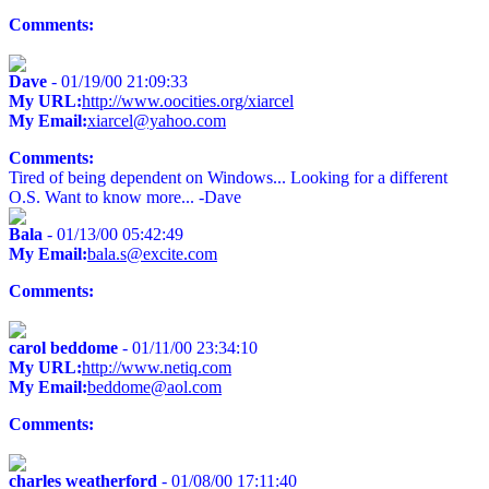
Comments:
Dave
- 01/19/00 21:09:33
My URL:
http://www.oocities.org/xiarcel
My Email:
xiarcel@yahoo.com
Comments:
Tired of being dependent on Windows... Looking for a different
O.S. Want to know more... -Dave
Bala
- 01/13/00 05:42:49
My Email:
bala.s@excite.com
Comments:
carol beddome
- 01/11/00 23:34:10
My URL:
http://www.netiq.com
My Email:
beddome@aol.com
Comments:
charles weatherford
- 01/08/00 17:11:40