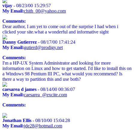
vijay
- 08/23/00 15:29:57
My Email:
chith_00@yahoo.com
Comments:
Dear author, I am yet to come out of the surprise I had when i
clicked your site.what a wonderful and informative sight
Danny Gutierrez
- 08/17/00 17:41:24
My Email:
gutierd@prodigy.net
Comments:
I'm a HP-UX System Administrator and looking for more
information on Linux and how to get started. I'd like to install this on
a Windows 98 Pentium III PC, what would you recommend? Is
there a way to partition this and use both?
caesarea d james
- 08/14/00 00:36:07
My Email:
caesarea_@excite.com
Comments:
Jonathan Ellis
- 08/10/00 15:04:28
My Email:
jde28@hotmail.com