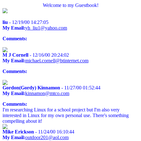
Welcome to my Guestbook!
liu
- 12/19/00 14:27:05
My Email:
yh_liu1@yahoo.com
Comments:
M J Cornell
- 12/16/00 20:24:02
My Email:
michael.cornell@btinternet.com
Comments:
Gordon(Gordy) Kinnamon
- 11/27/00 01:52:44
My Email:
kinnamon@mtco.com
Comments:
I'm researching Linux for a school project but I'm also very
interested in Linux for my own personal use. There's something
compelling about it!
Mike Erickson
- 11/24/00 16:10:44
My Email:
outdoor201@aol.com