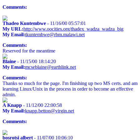
Comments:
Thadeo Kuntembwe
- 11/16/00 05:57:01
My URL:
http://www.oocities.org/thadex_wadza_wadza_big
My Email:
tkuntembwe@rbm.malawi.net
Comments:
Reserved for the meantime
Blaine
- 11/15/00 18:14:20
My Email:
mcseblaine@earthlink.net
Comments:
Thanks so much for the page. I'm finishing up two MS certs. and am
learning Linux/Unix in the process in order to become an effective
admin.
A Knapp
- 11/12/00 22:00:58
My Email:
knapp.betton@virgin.net
Comments:
bosrotsi albert
- 11/07/00 10:06:10