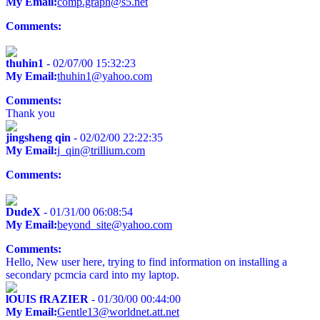
My Email:
comp.graph@s5.net
Comments:
thuhin1
- 02/07/00 15:32:23
My Email:
thuhin1@yahoo.com
Comments:
Thank you
jingsheng qin
- 02/02/00 22:22:35
My Email:
j_qin@trillium.com
Comments:
DudeX
- 01/31/00 06:08:54
My Email:
beyond_site@yahoo.com
Comments:
Hello, New user here, trying to find information on installing a
secondary pcmcia card into my laptop.
lOUIS fRAZIER
- 01/30/00 00:44:00
My Email:
Gentle13@worldnet.att.net