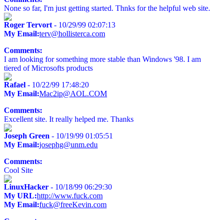
None so far, I'm just getting started. Thnks for the helpful web site.
Roger Tervort
- 10/29/99 02:07:13
My Email:
terv@hollisterca.com
Comments:
I am looking for something more stable than Windows '98. I am
tiered of Microsofts products
Rafael
- 10/22/99 17:48:20
My Email:
Mac2ip@AOL.COM
Comments:
Excellent site. It really helped me. Thanks
Joseph Green
- 10/19/99 01:05:51
My Email:
josephg@unm.edu
Comments:
Cool Site
LinuxHacker
- 10/18/99 06:29:30
My URL:
http://www.fuck.com
My Email:
fuck@freeKevin.com