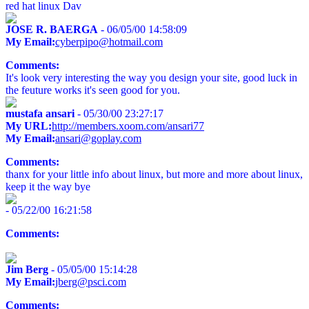
red hat linux Dav
JOSE R. BAERGA
- 06/05/00 14:58:09
My Email:
cyberpipo@hotmail.com
Comments:
It's look very interesting the way you design your site, good luck in
the feuture works it's seen good for you.
mustafa ansari
- 05/30/00 23:27:17
My URL:
http://members.xoom.com/ansari77
My Email:
ansari@goplay.com
Comments:
thanx for your little info about linux, but more and more about linux,
keep it the way bye
- 05/22/00 16:21:58
Comments:
Jim Berg
- 05/05/00 15:14:28
My Email:
jberg@psci.com
Comments: