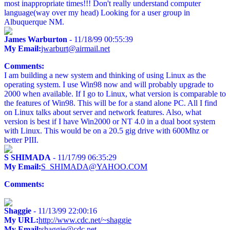
most inappropriate times!!! Don't really understand computer
language(way over my head) Looking for a user group in
Albuquerque NM.
James Warburton
- 11/18/99 00:55:39
My Email:
jwarburt@airmail.net
Comments:
I am building a new system and thinking of using Linux as the
operating system. I use Win98 now and will probably upgrade to
2000 when available. If I go to Linux, what version is comparable to
the features of Win98. This will be for a stand alone PC. All I find
on Linux talks about server and network features. Also, what
version is best if I have Win2000 or NT 4.0 in a dual boot system
with Linux. This would be on a 20.5 gig drive with 600Mhz or
better PIII.
S SHIMADA
- 11/17/99 06:35:29
My Email:
S_SHIMADA@YAHOO.COM
Comments:
Shaggie
- 11/13/99 22:00:16
My URL:
http://www.cdc.net/~shaggie
My Email:
shaggie@cdc.net