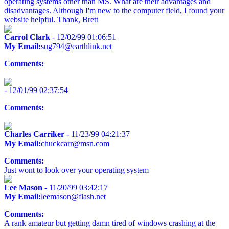
operating systems other than MS. What are their advantages and
disadvantages. Although I'm new to the computer field, I found your
website helpful. Thank, Brett
Carrol Clark
- 12/02/99 01:06:51
My Email:
sug794@earthlink.net
Comments:
- 12/01/99 02:37:54
Comments:
Charles Carriker
- 11/23/99 04:21:37
My Email:
chuckcarr@msn.com
Comments:
Just wont to look over your operating system
Lee Mason
- 11/20/99 03:42:17
My Email:
leemason@flash.net
Comments:
A rank amateur but getting damn tired of windows crashing at the