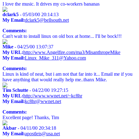
I love the music. It drives my co-workers bananas
dclark5
- 05/03/00 20:14:13
My Email:
dclark5@bellsouth.net
Comments:
Can't wait to install linux on old box at home... I'll be bock!!!
Mike
- 04/25/00 13:07:37
My URL:
http://www.Angelfire.com/ma3/MisanthropeMike
My Email:
Linux_Mike_311@Yahoo.com
Comments:
Linux is kind of neat, but i am not that far into it... Email me if you
have anything that would really help me..thanx Mike.
Tim Schutte
- 04/22/00 19:27:15
My URL:
http://www.wwnet.net/~kc8hr
My Email:
kc8hr@wwnet.net
Comments:
Excellent page! Thanks, Tim
Akbar
- 04/11/00 20:34:18
My Email:
apostleis@usa.net