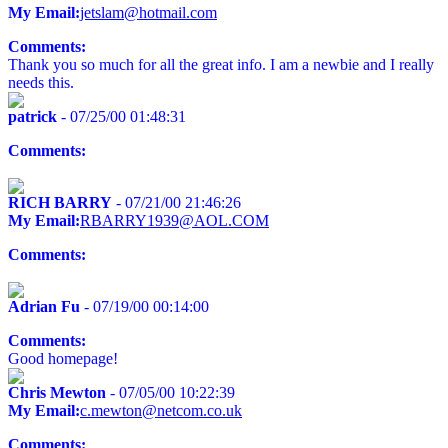
My Email:
jetslam@hotmail.com
Comments:
Thank you so much for all the great info. I am a newbie and I really
needs this.
patrick
- 07/25/00 01:48:31
Comments:
RICH BARRY
- 07/21/00 21:46:26
My Email:
RBARRY1939@AOL.COM
Comments:
Adrian Fu
- 07/19/00 00:14:00
Comments:
Good homepage!
Chris Mewton
- 07/05/00 10:22:39
My Email:
c.mewton@netcom.co.uk
Comments: