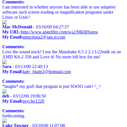
Comments:
I am interested in whether anyone has been able to use adaptive
software such screen reading or magnification programs under
Linux or Unix?
Mac McDonald
- 03/16/00 04:27:37
My URL:
http://www.angelfire.com/wa2/MkIIISupra
My Email:
mmcdona2@san.rr.com
Comments:
Love the sound track! I use the Mandrake 6.5 2.2.13-22mdk on an
AMD K6-2 350 and Love it! No more bill box for me!
Sara
- 03/13/00 22:40:13
My Email:
lady_blade2@hotmail.com
Comments:
*laughs* my god! that penguin is jsut SOOO cute! ^_^
deb
- 03/12/00 19:06:50
My Email:
psyche1220
Comments:
forthcoming.
Luke Towner
- 03/10/00 11:07:08