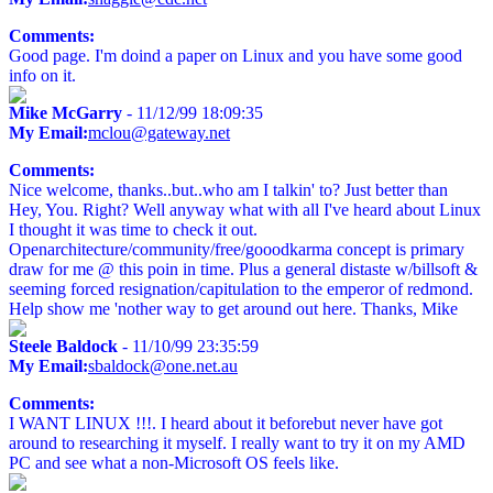
Comments:
Good page. I'm doind a paper on Linux and you have some good
info on it.
Mike McGarry
- 11/12/99 18:09:35
My Email:
mclou@gateway.net
Comments:
Nice welcome, thanks..but..who am I talkin' to? Just better than
Hey, You. Right? Well anyway what with all I've heard about Linux
I thought it was time to check it out.
Openarchitecture/community/free/gooodkarma concept is primary
draw for me @ this poin in time. Plus a general distaste w/billsoft &
seeming forced resignation/capitulation to the emperor of redmond.
Help show me 'nother way to get around out here. Thanks, Mike
Steele Baldock
- 11/10/99 23:35:59
My Email:
sbaldock@one.net.au
Comments:
I WANT LINUX !!!. I heard about it beforebut never have got
around to researching it myself. I really want to try it on my AMD
PC and see what a non-Microsoft OS feels like.