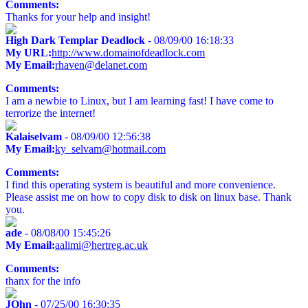
Comments:
Thanks for your help and insight!
High Dark Templar Deadlock
- 08/09/00 16:18:33
My URL:
http://www.domainofdeadlock.com
My Email:
rhaven@delanet.com
Comments:
I am a newbie to Linux, but I am learning fast! I have come to
terrorize the internet!
Kalaiselvam
- 08/09/00 12:56:38
My Email:
ky_selvam@hotmail.com
Comments:
I find this operating system is beautiful and more convenience.
Please assist me on how to copy disk to disk on linux base. Thank
you.
ade
- 08/08/00 15:45:26
My Email:
aalimi@hertreg.ac.uk
Comments:
thanx for the info
JOhn
- 07/25/00 16:30:35