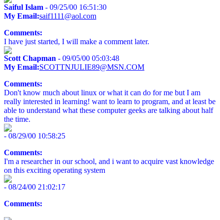
Saiful Islam
- 09/25/00 16:51:30
My Email:
saif1111@aol.com
Comments:
I have just started, I will make a comment later.
Scott Chapman
- 09/05/00 05:03:48
My Email:
SCOTTNJULIE89@MSN.COM
Comments:
Don't know much about linux or what it can do for me but I am
really interested in learning! want to learn to program, and at least be
able to understand what these computer geeks are talking about half
the time.
- 08/29/00 10:58:25
Comments:
I'm a researcher in our school, and i want to acquire vast knowledge
on this exciting operating system
- 08/24/00 21:02:17
Comments: