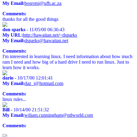
My Email:
bosrotsi@ufh.ac.za
Comments:
thanks for all the good things
don sparks
- 11/05/00 06:36:43
My URL:
http://hawaiian.net/~dsparks
My Email:
dsparks@hawaiian.net
Comments:
I'm interested in learning linux. I need information about how much
ram I need and how big of a hard drive I need to run linux. Just to
learn how it works.
dario
- 10/17/00 12:01:41
My Email:
daz_i@hotmail.com
Comments:
linux rules...
Bill
- 10/14/00 21:51:32
My Email:
wiliam.cunningham@ntlworld.com
Comments: