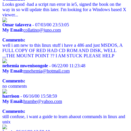
Looks good -had a script run error in ie5, signed the book on the
way in so will update this later. I'm looking for a Windows based X
viewer...
Omar talavera
- 07/03/00 23:53:05
My Email:
collatino@juno.com
Comments:
well i am new to this linux stuff i have a 486 and just MSDOS, A
FULL COPY OF RED HAD CD ROM AND DISK, WELL
,,,THE MOUNT POINT ?? I AM STUCK PLEASE HELP
nehemia mwenisongole
- 06/22/00 11:23:48
My Email:
mnehemia@hotmail.com
Comments:
no comments
harrison
- 06/16/00 15:58:59
My Email:
hrambe@yahoo.com
Comments:
still confuse, i want a guide to learn abaout commands in linux and
unix