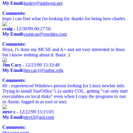
My Email:
kq4ev@midwest.net
Comments:
hope i can find what i'm looking for. thanks for being here charles
craig
- 12/30/99 00:27:56
My Email:
craigcas@oocities.com
Comments:
Heya, i'v done my MCSE and A+ and am very interested in linux
but i know nothing about it. thanx :)
Jim Cacy
- 12/23/99 15:33:48
My Email:
jim-cacy@ouhsc.edu
Comments:
Hi - experienced Windows person looking for Linux newbie info.
Trying to install StarOffice 5.1a under COL, getting "can only start
executables on local disks" even when I copy the programs to /usr
or /home, logged in as root or user.
steve c
- 12/22/99 15:15:05
My Email:
stevt3@aol.com
Comments:
like your page