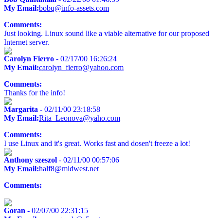
My Email:
bobq@info-assets.com
Comments:
Just looking. Linux sound like a viable alternative for our proposed
Internet server.
Carolyn Fierro
- 02/17/00 16:26:24
My Email:
carolyn_fierro@yahoo.com
Comments:
Thanks for the info!
Margarita
- 02/11/00 23:18:58
My Email:
Rita_Leonova@yaho.com
Comments:
I use Linux and it's great. Works fast and dosen't freeze a lot!
Anthony szeszol
- 02/11/00 00:57:06
My Email:
half8@midwest.net
Comments:
Goran
- 02/07/00 22:31:15