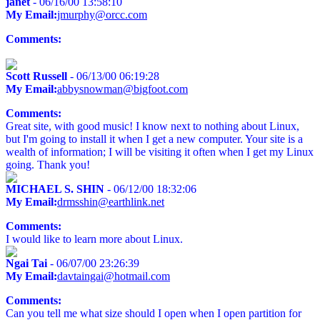
janet
- 06/16/00 13:58:10
My Email:
jmurphy@orcc.com
Comments:
Scott Russell
- 06/13/00 06:19:28
My Email:
abbysnowman@bigfoot.com
Comments:
Great site, with good music! I know next to nothing about Linux,
but I'm going to install it when I get a new computer. Your site is a
wealth of information; I will be visiting it often when I get my Linux
going. Thank you!
MICHAEL S. SHIN
- 06/12/00 18:32:06
My Email:
drmsshin@earthlink.net
Comments:
I would like to learn more about Linux.
Ngai Tai
- 06/07/00 23:26:39
My Email:
davtaingai@hotmail.com
Comments:
Can you tell me what size should I open when I open partition for