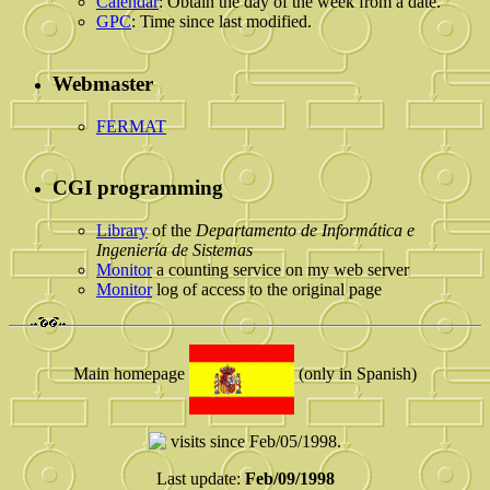
Calendar
: Obtain the day of the week from a date.
GPC
: Time since last modified.
Webmaster
FERMAT
CGI programming
Library
of the
Departamento de Informática e
Ingeniería de Sistemas
Monitor
a counting service on my web server
Monitor
log of access to the original page
Main homepage
(only in Spanish)
visits since Feb/05/1998.
Last update:
Feb/09/1998