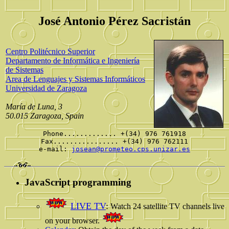
José Antonio Pérez Sacristán
Centro Politécnico Superior
Departamento de Informática e Ingeniería
de Sistemas
Area de Lenguajes y Sistemas Informáticos
Universidad de Zaragoza
María de Luna, 3
50.015 Zaragoza, Spain
Phone............. +(34) 976 761918
Fax................ +(34) 976 762111
e-mail:
josean@prometeo.cps.unizar.es
JavaScript programming
LIVE TV
:
Watch 24 satellite TV channels live
on your browser.