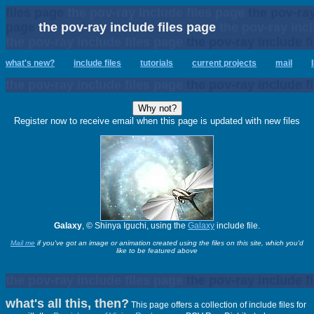
files page
the pov-ray include files page
the pov-ray
page
the pov-ray include files page
the pov-ray incl
the pov-ray include files page
the pov-ray include f
what's new?
include files
tutorials
current projects
mail
the pov-ray include files page
the pov-ray include f
Register now to receive email when this page is updated with new files
Galaxy
, © Shinya Iguchi, using the
Galaxy
include file.
Mail me
if you've got an image or animation created using the files on this site, which you'd
like to be featured above
the pov-ray include files page
the pov-ray include f
what's all this, then?
This page offers a collection of include files for