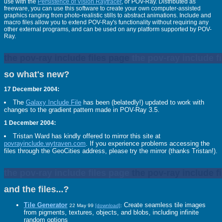
use with the
Persistence of Vision Raytracer
, or POV-Ray. Distributed as
freeware, you can use this software to create your own computer-assisted
graphics ranging from photo-realistic stills to abstract animations. Include and
macro files allow you to extend POV-Ray's functionality without requiring any
other external programs, and can be used on any platform supported by POV-
Ray.
the pov-ray include files page
the pov-ray include f
so what's new?
17 December 2004:
The
Galaxy Include File
has been (belatedly!) updated to work with
changes to the gradient pattern made in POV-Ray 3.5.
1 December 2004:
Tristan Ward has kindly offered to mirror this site at
povrayinclude.wytraven.com
. If you experience problems accessing the
files through the GeoCities address, please try the mirror (thanks Tristan!).
the pov-ray include files page
the pov-ray include f
and the files...?
Tile Generator
Create seamless tile images
22 May 99
[download]
:
from pigments, textures, objects, and blobs, including infinite
random options