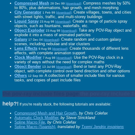
Compressed Mesh
Compress meshes by 50%
28 Dec 99
[download]
:
to 80%, plus deformations, hair growth, and mesh morphing
City Generator
Create villages, towns, and cities
1 Feb 99
[download]
:
with street lights, traffic, and multi-storey buildings
Liquid Spray
Create a range of particle spray
23 Aug 98
[download]
:
objects, such as fountains, waterfalls, etc.
Object Exploder
Take any POV-Ray object and
23 Aug 98
[download]
:
explode it into a mass of animated particles
Galaxy
Create random and custom galaxy
17 Dec 04
[download]
:
scenes, including nebulae and star clusters
Lens Effects
Create thousands of different lens
9 Aug 98
[download]
:
effects, with complete animation support
Clock Modifier
Use the POV-Ray clock in a
7 Aug 98
[download]
:
variety of ways without the need for complex maths
Object Bender
Bend or twist any POV-Ray
13 Jul 98
[download]
:
object, with complete control over bend direction and other options
Others
A collection of smaller include files for various
12 Sep 99:
tasks, and copies of past include files
the pov-ray include files page
the pov-ray include f
help?!
If you're really stuck, the following tutorials are available:
Compressed Mesh and Hair Growth
,
by Chris Colefax
Automatic Clock Modifier
,
by Steve Strickland
Spline Macro File
,
by Chris Colefax
Spline Macro (Spanish)
,
translated by
Txemi Jendrix inspiriens