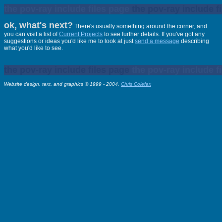
the pov-ray include files page
the pov-ray include f
ok, what's next?
There's usually something around the corner, and
you can visit a list of
Current Projects
to see further details. If you've got any
suggestions or ideas you'd like me to look at just
send a message
describing
what you'd like to see.
the pov-ray include files page
the pov-ray include f
Website design, text, and graphics © 1999 - 2004,
Chris Colefax