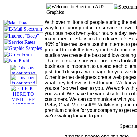
With over millions of people surfing the net
way to get your product or service known. 
your business twenty-four hours a day, seve
maintanence. Statistics from Investor's Bus
40% of internet users use the internet to p
product to look the best your best choice 
studios we create the best and low costing
That is to make sure your business looks th
business is important to us and each client
just don't design a web page for you, we d
Other internet designers create web pages
what they believe is best for you. We know 
yourself so we listen to you. We work with 
you want. We have the widest selection of
customers. We can communicate with you t
Relay Chat, Microsoft™ NetMeeting and m
premium choice for your company to get ex
we're wating for you to join.
Spectru
Amazing people one at a time