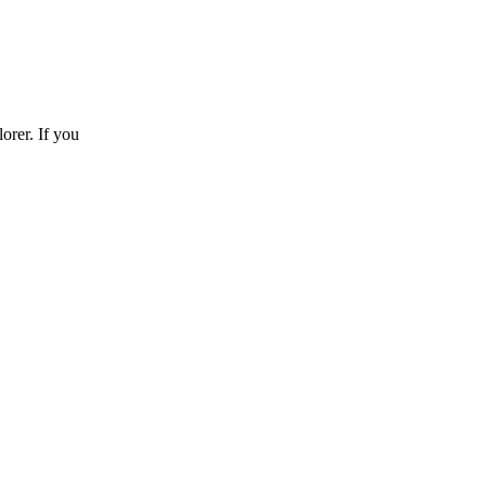
orer. If you