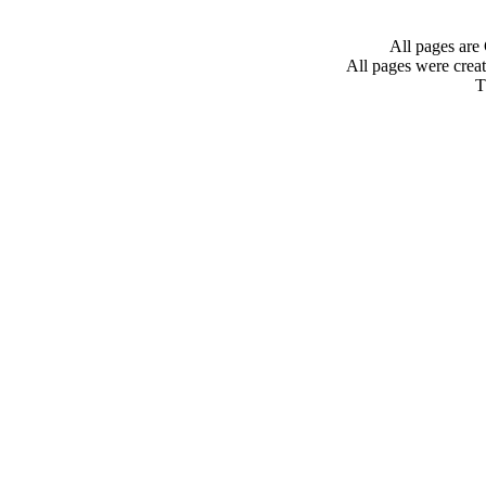
All pages are
All pages were crea
T