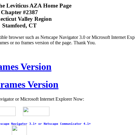
the Leviticus AZA Home Page
Chapter #2387
cticut Valley Region
Stamford, CT
le browser such as Netscape Navigator 3.0 or Microsoft Internet Expl
frames or no frames version of the page. Thank You.
ames Version
rames Version
gator or Microsoft Internet Explorer Now:
tscape Navigator 3.1+ or Netscape Communicator 4.1+