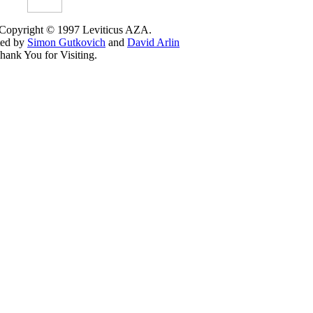
 Copyright © 1997 Leviticus AZA.
ted by
Simon Gutkovich
and
David Arlin
hank You for Visiting.