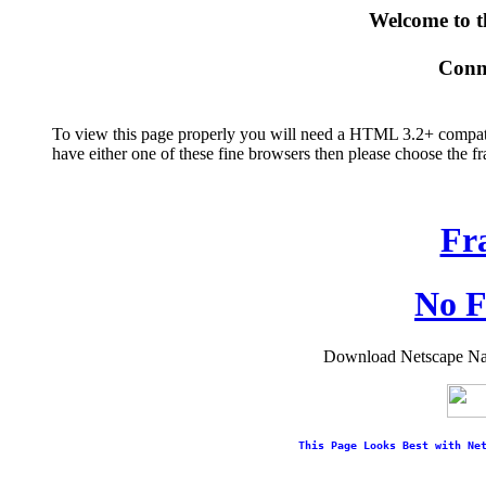
Welcome to 
Conne
To view this page properly you will need a HTML 3.2+ compatib
have either one of these fine browsers then please choose the 
Fr
No F
Download Netscape Navi
This Page Looks Best with Ne