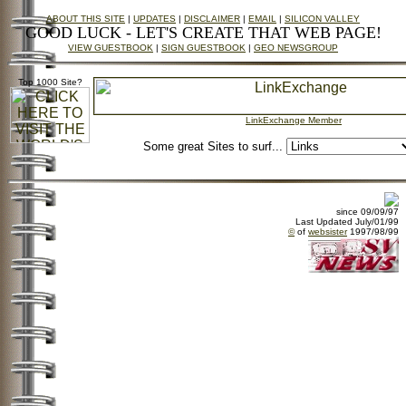
ABOUT THIS SITE
|
UPDATES
|
DISCLAIMER
|
EMAIL
|
SILICON VALLEY
GOOD LUCK - LET'S CREATE THAT WEB PAGE!
VIEW GUESTBOOK
|
SIGN GUESTBOOK
|
GEO NEWSGROUP
Top 1000 Site?
LinkExchange Member
Some great Sites to surf...
since 09/09/97
Last Updated July/01/99
©
of
websister
1997/98/99