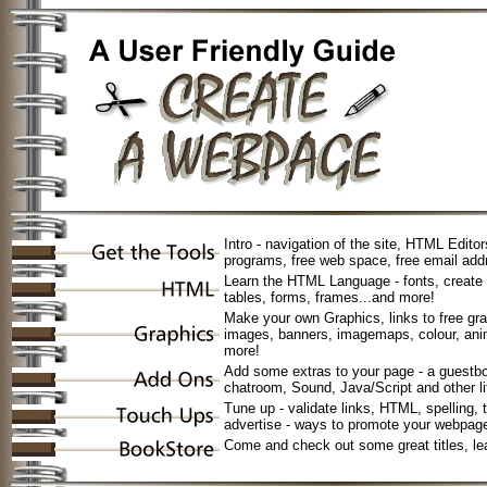
Intro - navigation of the site, HTML Edito
programs, free web space, free email add
Learn the HTML Language - fonts, create - 
tables, forms, frames...and more!
Make your own Graphics, links to free gra
images, banners, imagemaps, colour, anim
more!
Add some extras to your page - a guestbo
chatroom, Sound, Java/Script and other li
Tune up - validate links, HTML, spelling, 
advertise - ways to promote your webpag
Come and check out some great titles, l