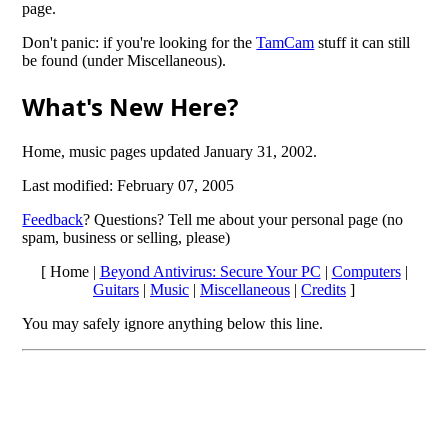
page.
Don't panic: if you're looking for the
TamCam
stuff it can still
be found (under Miscellaneous).
What's New Here?
Home, music pages updated January 31, 2002.
Last modified: February 07, 2005
Feedback
? Questions? Tell me about your personal page (no
spam, business or selling, please)
[ Home |
Beyond Antivirus: Secure Your PC
|
Computers
|
Guitars
|
Music
|
Miscellaneous
|
Credits
]
You may safely ignore anything below this line.