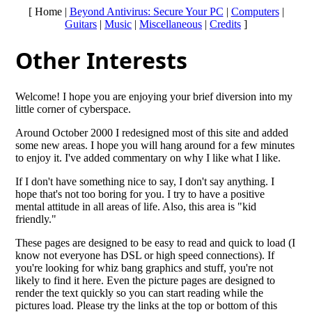
[ Home |
Beyond Antivirus: Secure Your PC
|
Computers
|
Guitars
|
Music
|
Miscellaneous
|
Credits
]
Other Interests
Welcome! I hope you are enjoying your brief diversion into my
little corner of cyberspace.
Around October 2000 I redesigned most of this site and added
some new areas. I hope you will hang around for a few minutes
to enjoy it. I've added commentary on why I like what I like.
If I don't have something nice to say, I don't say anything. I
hope that's not too boring for you. I try to have a positive
mental attitude in all areas of life. Also, this area is "kid
friendly."
These pages are designed to be easy to read and quick to load (I
know not everyone has DSL or high speed connections). If
you're looking for whiz bang graphics and stuff, you're not
likely to find it here. Even the picture pages are designed to
render the text quickly so you can start reading while the
pictures load. Please try the links at the top or bottom of this