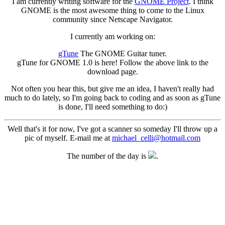
I am currently writing software for the
GNOME Project
. I think
GNOME is the most awesome thing to come to the Linux
community since Netscape Navigator.
I currently am working on:
gTune
The GNOME Guitar tuner.
gTune for GNOME 1.0 is here! Follow the above link to the
download page.
Not often you hear this, but give me an idea, I haven't really had
much to do lately, so I'm going back to coding and as soon as gTune
is done, I'll need something to do:)
Well that's it for now, I've got a scanner so someday I'll throw up a
pic of myself. E-mail me at
michael_celli@hotmail.com
The number of the day is
.