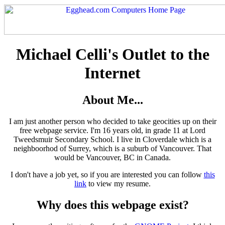
Michael Celli's Outlet to the
Internet
About Me...
I am just another person who decided to take geocities up on their
free webpage service. I'm 16 years old, in grade 11 at Lord
Tweedsmuir Secondary School. I live in Cloverdale which is a
neighboorhod of Surrey, which is a suburb of Vancouver. That
would be Vancouver, BC in Canada.
I don't have a job yet, so if you are interested you can follow
this
link
to view my resume.
Why does this webpage exist?