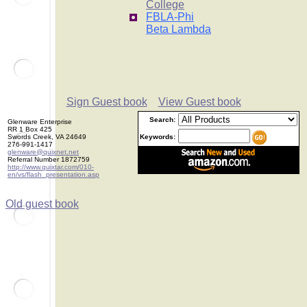
College
FBLA-Phi
Beta Lambda
Sign Guest book
View Guest book
Search:
Glenware Enterprise
RR 1 Box 425
Swords Creek, VA 24649
Keywords:
276-991-1417
glenware@quixnet.net
Referral Number 1872759
http://www.quixtar.com/010-
en/vs/flash_presentation.asp
Old guest book