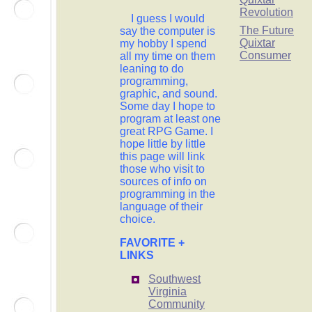
Revolution
I guess I would
The Future
say the computer is
Quixtar
my hobby I spend
Consumer
all my time on them
leaning to do
programming,
graphic, and sound.
Some day I hope to
program at least one
great RPG Game. I
hope little by little
this page will link
those who visit to
sources of info on
programming in the
language of their
choice.
FAVORITE +
LINKS
Southwest
Virginia
Community