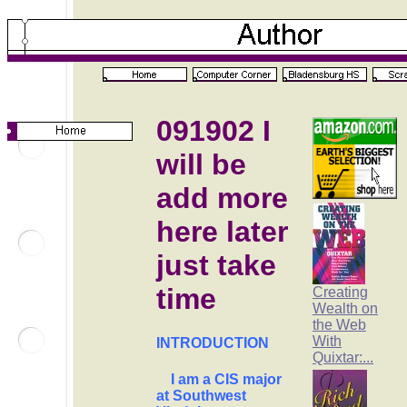
091902 I
will be
add more
here later
just take
time
Creating
Wealth on
the Web
With
INTRODUCTION
Quixtar:...
I am a CIS major
at Southwest