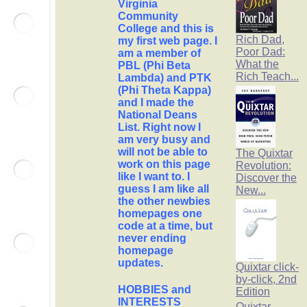
Virginia
Community
College and this is
Rich Dad,
my first web page. I
Poor Dad:
am a member of
What the
PBL (Phi Beta
Rich Teach...
Lambda) and PTK
(Phi Theta Kappa)
and I made the
National Deans
List. Right now I
am very busy and
will not be able to
The Quixtar
work on this page
Revolution:
like I want to. I
Discover the
guess I am like all
New...
the other newbies
homepages one
code at a time, but
never ending
homepage
updates.
Quixtar click-
by-click, 2nd
HOBBIES and
Edition
INTERESTS
Quixtar