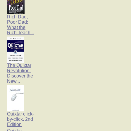
Rich Dad,
Poor Dad:
What the
Rich Teach...
The Quixtar
Revolution:
Discover the
New...
Quixtar click-
by-click, 2nd
Edition
Quixtar