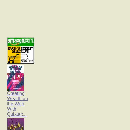
Creating
Wealth on
the Web
With
Quixtar:...