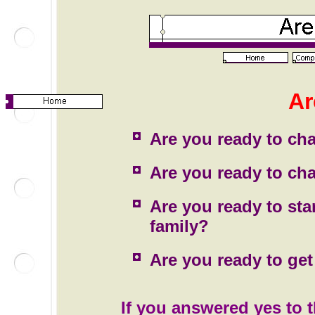
Ar
Are you ready to cha
Are you ready to cha
Are you ready to sta
family?
Are you ready to get 
If you answered yes to 