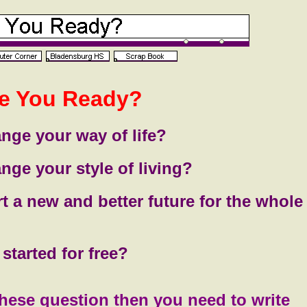
e You Ready?
nge your way of life?
nge your style of living?
rt a new and better future for the whole
started for free?
these question then you need to write