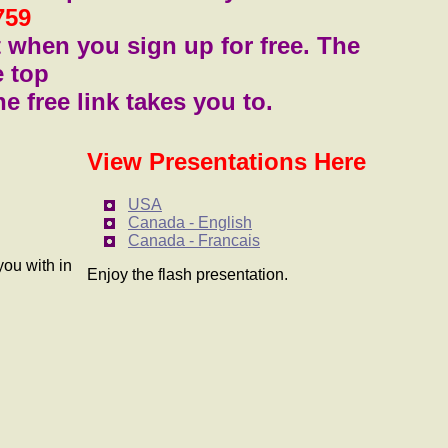
759
t when you sign up for free. The
e top
he free link takes you to.
View Presentations Here
USA
Canada - English
Canada - Francais
you with in
Enjoy the flash presentation.