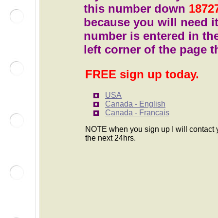
this number down
1872
because you will need i
number is entered in th
left corner of the page t
FREE sign up today.
USA
Canada - English
Canada - Francais
NOTE when you sign up I will contact 
the next 24hrs.