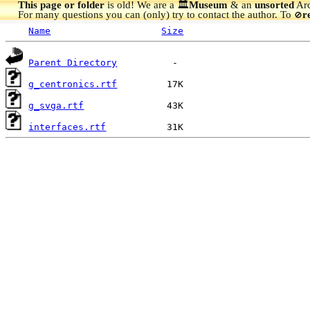
This page or folder
is old! We are a 🏛️
Museum
& an
unsorted
Arc
For many questions you can (only) try to contact the author. To
r
🚫
Name
Size
Parent Directory
g_centronics.rtf
g_svga.rtf
interfaces.rtf