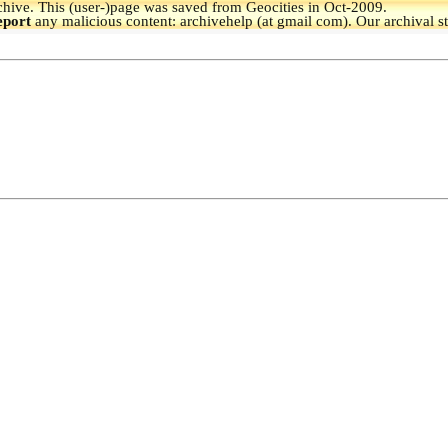
hive.
This (user-)page was saved from Geocities in Oct-2009.
eport
any malicious content: archivehelp (at gmail com). Our archival s