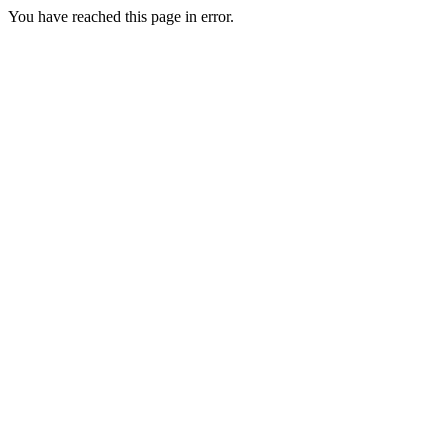
You have reached this page in error.