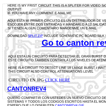
HERE IS MY FRIST CIRCUIT THIS IS A SPLITER FOR VIDEO 
OUTPUT
IF YOU HAVE ANY COMMENT E-MAIL ME
AQUI ESTA MI PRIMER CIRCUITO ES UN DISTRIBUIDOR DE 
ESCOJER ENTRE DOS ENTRADAS Y MANDARLO A 12 SALIDAS
SI TIENEN ALGUN COMENTARIO MANDENME UN E-MAIL
DOWNLOAD
SPLIT.ZIP
INCLUDE SCHEMATIC PC BOARD SILK 
Go to canton re
AQUI ESTA UN CIRCUITO PARA DETECTAR EL GRAN BURST D
ESTE CIRCUITO TAMBIEN CONTROLA LOS NIVELES DE ATE
HERE IS A CIRCUIT TO DETECT LINE 18 LARGE BURST I WA
THIS CIRCUIT ALSO CONTROL ATTENUATIONS LEVEL
CIRCUITO EN JPG
CLICK HERE
CANTONREV4
QUIERO COMPARTIR CON USTEDES UN NUEVO CIRCUITO D
SISTEMAS Y TODOS LOS CODIGOS ESCRITOS HASTA EL M
ESPERO QUE LO DISFRUTEN
CANTONREV4.GIF