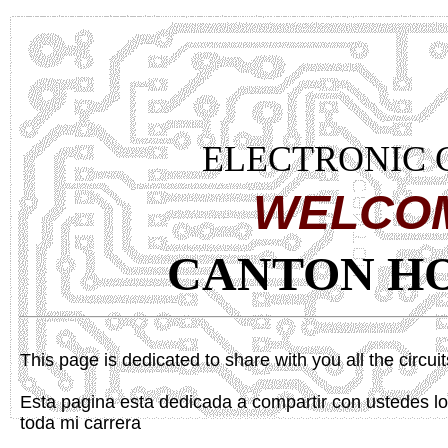
ELECTRONIC 
WELCO
CANTON H
This page is dedicated to share with you all the circui
Esta pagina esta dedicada a compartir con ustedes lo
toda mi carrera