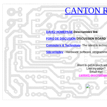
CANTON 
DAVE2 HOMEPAGE
-Descrambles link
FORO DE DISCUSION
DISCUSSION BOARD
Computers & Technology
- The latest in tech
SiliconValley
- Hardware, software, programmi
Want to get in touch w
Like my page?
Email me!
canton1.geo@yahoo