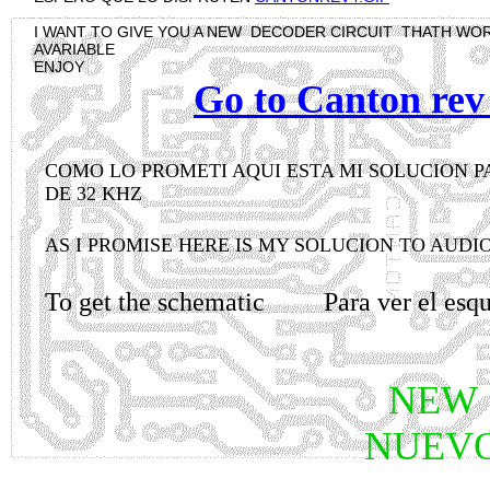
I WANT TO GIVE YOU A NEW DECODER CIRCUIT THATH WO
AVARIABLE
ENJOY
Go to Canton rev 
COMO LO PROMETI AQUI ESTA MI SOLUCION 
DE 32 KHZ
AS I PROMISE HERE IS MY SOLUCION TO AUDI
To get the schematic Para ver el 
NEW
NUEV