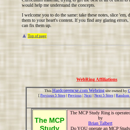
would help me understand the concepts.
I welcome you to do the same: take these notes, slice 'em, 
them to your heart's content. If you find any glaring errors,
can fix them up.
Top of page
WebRing Affiliations
Hardcoremcse.com Webring
This
site owned by
G
[
Previous 5 Sites
|
Previous
|
Next
|
Next 5 Sites
|
Random 
The MCP Study Ring is operate
by
The MCP
Brian Talbert
Study
Do YOU operate an MCP Stud