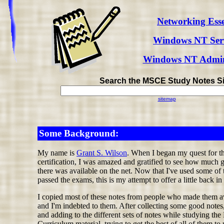
Networking Esse
Windows NT Serv
Windows NT Admini
Search the MSCE Study Notes Si
sitemap
Some Background:
My name is
Grant S. Wilson
. When I began my quest for 
certification, I was amazed and gratified to see how much 
there was available on the net. Now that I've used some of t
passed the exams, this is my attempt to offer a little back in 
I copied most of these notes from people who made them a
and I'm indebted to them. After collecting some good notes
and adding to the different sets of notes while studying the
Curriculum material, trying to get the best of all of them to 