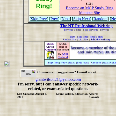
site?
Ring!
Become an MCP Study Ring
Member Site
[
Skip Prev
] [
Prev
] [
Next
] [
Skip Next
] [
Random
] [
Ne
The NT Professional Webring
Previous 5 Sites
|
Skip Previous
|
Previous
Next
|
Skip Next
|
Next 5 Sites
Random Site
|
List Sites
|
Join this webring
MCSE
MCSE
United
Ring is
Kingdom
controlled
by
Chris
Rudland
.
[
Skip Prev
] [
Prev
] [
Next
] [
Skip Next
] [
Random
] [
Next 5
] [
Li
Comments or suggestions? E-mail me at
grantwilson21@yahoo.com
I'm sorry, but I can't answer specific network-
related, or exam-related questions.
Last Updated: August 6,
Grant Wilson, Edmonton, Alberta
2001
Canada