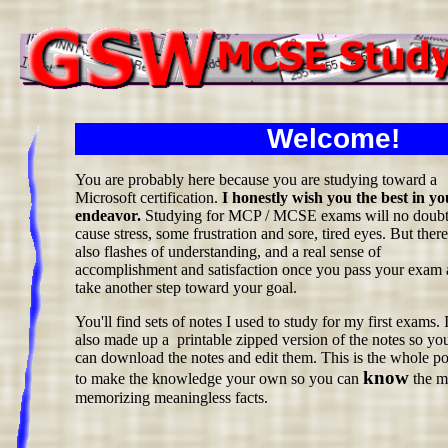
Welcome!
You are probably here because you are studying toward a
Microsoft certification.
I honestly wish you the best in yo
endeavor.
Studying for MCP / MCSE exams will no doub
cause stress, some frustration and sore, tired eyes. But there
also flashes of understanding, and a real sense of
accomplishment and satisfaction once you pass your exam
take another step toward your goal.
You'll find sets of notes I used to study for my first exams. 
also made up a printable zipped version of the notes so yo
can download the notes and edit them. This is the whole po
know
to make the knowledge your own so you can
the ma
memorizing meaningless facts.