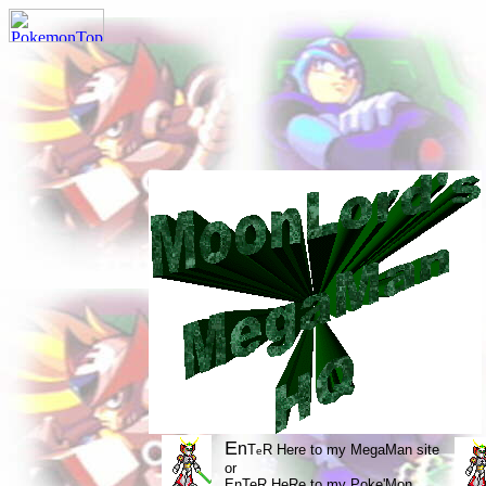
E
n
T
R Here to my MegaMan site
e
or
EnTeR HeRe to my Poke'Mon