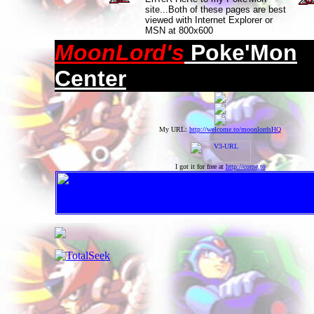
site...Both of these pages are best
viewed with Internet Explorer or
MSN at 800x600
MoonLord's
Poke'Mon
Center
My URL:
http://welcome.to/moonlordsHQ
I got it for free at
http://come.to