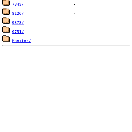
7843/
8126/
9373/
9751/
Monitor/