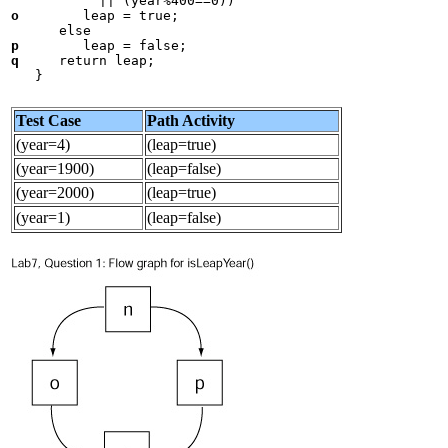
o
        leap = true;

p
q
     return leap;

Test Case
Path Activity
(year=4)
(leap=true)
(year=1900)
(leap=false)
(year=2000)
(leap=true)
(year=1)
(leap=false)