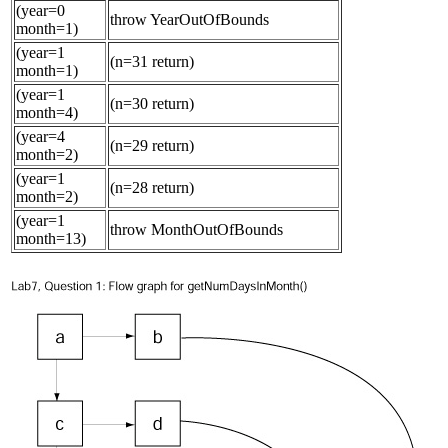
(year=0
throw YearOutOfBounds
month=1)
(year=1
(n=31 return)
month=1)
(year=1
(n=30 return)
month=4)
(year=4
(n=29 return)
month=2)
(year=1
(n=28 return)
month=2)
(year=1
throw MonthOutOfBounds
month=13)