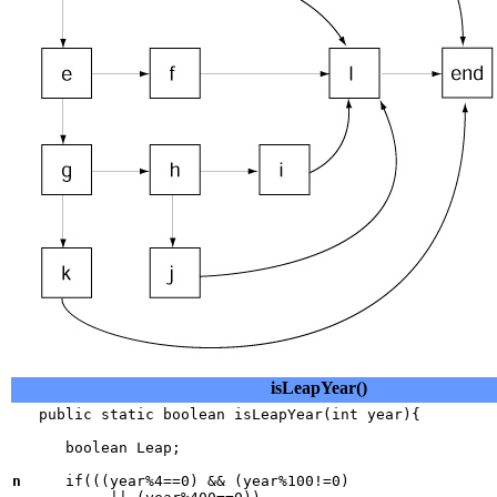
isLeapYear()
   public static boolean isLeapYear(int year){

      boolean Leap;

n
     if(((year%4==0) && (year%100!=0) 
