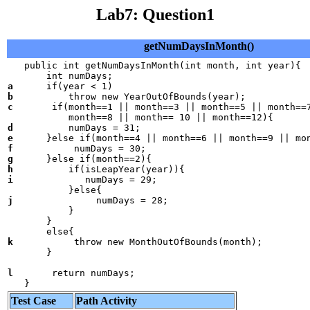
Lab7: Question1
getNumDaysInMonth()
   public int getNumDaysInMonth(int month, int year){

a
b
c
       if(month==1 || month==3 || month==5 || month==7
d
e
f
g
h
i
             numDays = 29;

j
               numDays = 28;

           }

       }

k
           throw new MonthOutOfBounds(month);

       }

l
       return numDays;

   }
Test Case
Path Activity