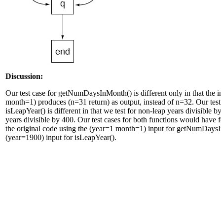
Discussion:
Our test case for getNumDaysInMonth() is different only in that the 
month=1) produces (n=31 return) as output, instead of n=32. Our test
isLeapYear() is different in that we test for non-leap years divisible 
years divisible by 400. Our test cases for both functions would have f
the original code using the (year=1 month=1) input for getNumDays
(year=1900) input for isLeapYear().