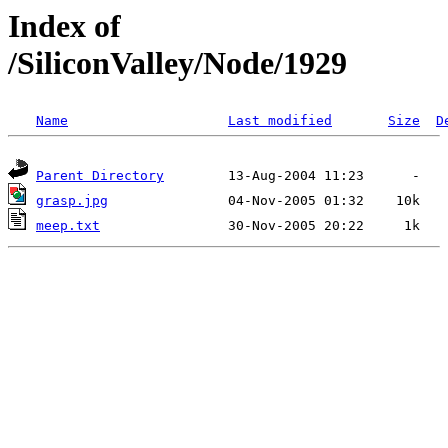
Index of
/SiliconValley/Node/1929
Name
Last modified
Size
D
Parent Directory
grasp.jpg
meep.txt