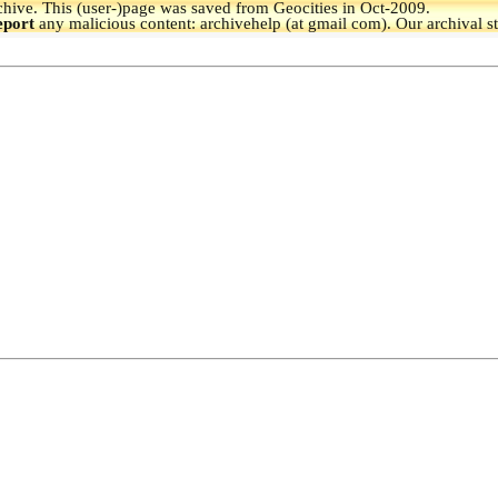
hive.
This (user-)page was saved from Geocities in Oct-2009.
eport
any malicious content: archivehelp (at gmail com). Our archival s