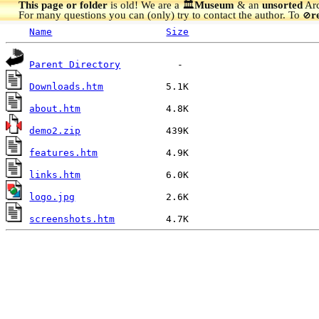
This page or folder
is old! We are a 🏛️
Museum
& an
unsorted
Arc
For many questions you can (only) try to contact the author. To
r
🚫
Name
Size
Parent Directory
Downloads.htm
about.htm
demo2.zip
features.htm
links.htm
logo.jpg
screenshots.htm