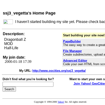
ssj3_vegetta's Home Page
I haven't started building my site yet. Please check ba
Description:
Start building your site now!
Dragonball Z
PageBuilder
MOD
The easy way to create a great
Half-Life
File Manager
Create subdirectories, upload a
My join date:
Advanced Editor
2000-01-18 17:39
Code your own HTML from scr
My URL:
http://www.oocities.org/ssj3_vegetta/
Didn't find what you're looking for?
Want to start your own s
Join Yahoo! GeoCitie
Copyright © 1994-2000
Yahoo!
Inc. All rights reserved.